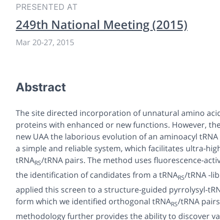
PRESENTED AT
249th National Meeting (2015)
Mar 20-27, 2015
Abstract
The site directed incorporation of unnatural amino aci
proteins with enhanced or new functions.
However, the
new UAA the laborious evolution of an aminoacyl tRNA
a simple and reliable system, which facilitates ultra-h
tRNA
/tRNA pairs. The method uses fluorescence-activat
RS
the identification of candidates from a tRNA
/tRNA -li
RS
applied this screen to a structure-guided pyrrolysyl-t
form which we identified orthogonal tRNA
/tRNA pairs
RS
methodology further provides the ability to discover v