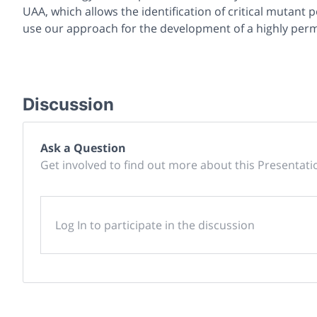
UAA, which allows the identification of critical mutant 
use our approach for the development of a highly permi
Discussion
Ask a Question
Get involved to find out more about this Presentati
Log In to participate in the discussion