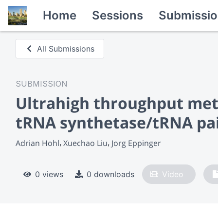
Home
Sessions
Submissio
All Submissions
SUBMISSION
Ultrahigh throughput meth
tRNA synthetase/tRNA pa
Adrian Hohl
Xuechao Liu
Jorg Eppinger
0 views
0 downloads
Video