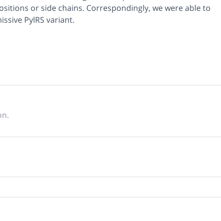
positions or side chains. Correspondingly, we were able to
ssive PylRS variant.
on.