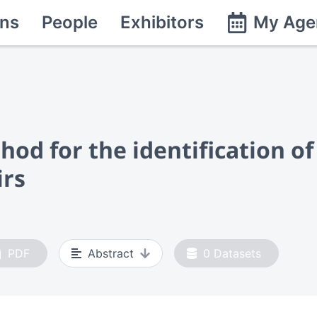
ns
People
Exhibitors
My Age
od for the identification o
irs
PDF
Abstract
0
Datasets