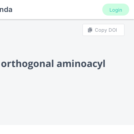
nda
Login
Copy DOI
f orthogonal aminoacyl