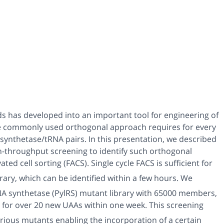
ds has developed into an important tool for engineering of
 commonly used orthogonal approach requires for every
 synthetase/tRNA pairs.
In this presentation, we described
igh-throughput screening to identify such orthogonal
ed cell sorting (FACS). Single cycle FACS is sufficient for
brary, which can be identified within a few hours. We
RNA synthetase (PylRS) mutant library with 65000 members,
 for over 20 new UAAs within one week. This screening
arious mutants enabling the incorporation of a certain