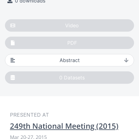
0 downloads
Video
PDF
Abstract
0
Datasets
PRESENTED AT
249th National Meeting (2015)
Mar 20-27, 2015