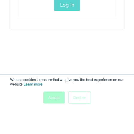
Log In
We use cookies to ensure that we give you the best experience on our
website
Learn more
Accept
Decline
Home
Sessions
People
Exhibitors
More