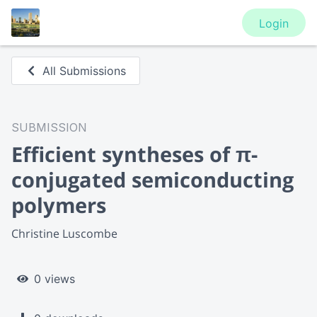
Login
All Submissions
SUBMISSION
Efficient syntheses of π-
conjugated semiconducting
polymers
Christine Luscombe
0 views