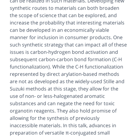
can be realized in such materials. Developing new
synthetic routes to materials can both broaden
the scope of science that can be explored, and
increase the probability that interesting materials
can be developed in an economically viable
manner for inclusion in consumer products. One
such synthetic strategy that can impact all of these
issues is carbon-hydrogen bond activation and
subsequent carbon-carbon bond formation (C-H
functionalization). While the C-H functionalization
represented by direct arylation-based methods
are not as developed as the widely-used Stille and
Suzuki methods at this stage, they allow for the
use of non- or less-halogenated aromatic
substances and can negate the need for toxic
organotin reagents. They also hold promise of
allowing for the synthesis of previously
inaccessible materials. In this talk, advances in
preparation of versatile π-conjugated small