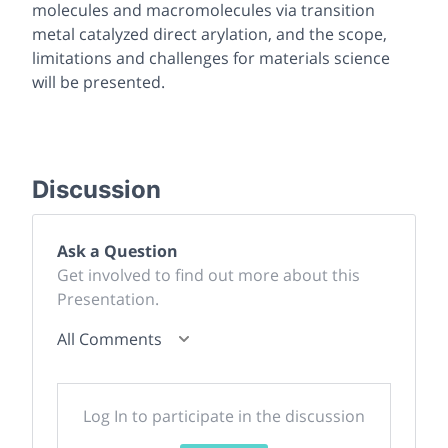
molecules and macromolecules via transition
metal catalyzed direct arylation, and the scope,
limitations and challenges for materials science
will be presented.
Discussion
Ask a Question
Get involved to find out more about this
Presentation.
All Comments
Log In to participate in the discussion