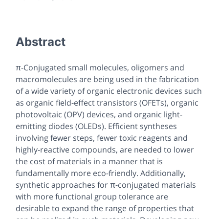
Abstract
π-Conjugated small molecules, oligomers and
macromolecules are being used in the fabrication
of a wide variety of organic electronic devices such
as organic field-effect transistors (OFETs), organic
photovoltaic (OPV) devices, and organic light-
emitting diodes (OLEDs). Efficient syntheses
involving fewer steps, fewer toxic reagents and
highly-reactive compounds, are needed to lower
the cost of materials in a manner that is
fundamentally more eco-friendly. Additionally,
synthetic approaches for π-conjugated materials
with more functional group tolerance are
desirable to expand the range of properties that