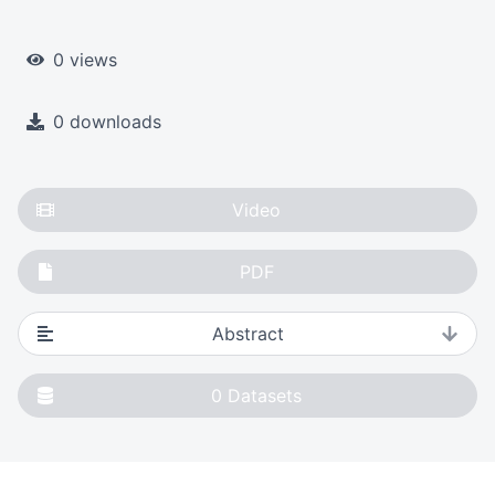
0 views
0 downloads
Video
PDF
Abstract
0
Datasets