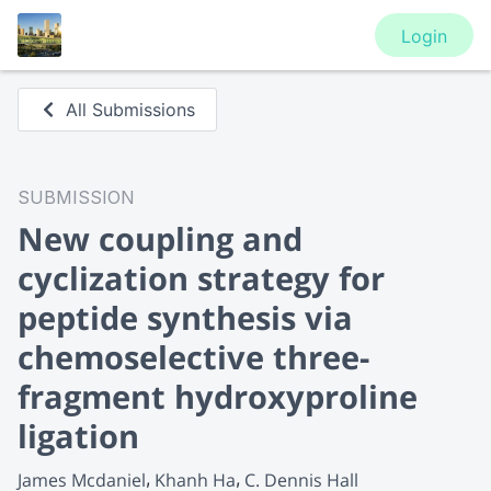
Login
All Submissions
SUBMISSION
New coupling and
cyclization strategy for
peptide synthesis via
chemoselective three-
fragment hydroxyproline
ligation
James Mcdaniel
Khanh Ha
C. Dennis Hall