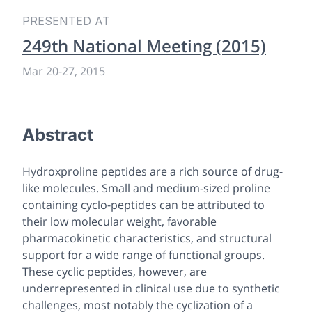
PRESENTED AT
249th National Meeting (2015)
Mar 20-27, 2015
Abstract
Hydroxproline peptides are a rich source of drug-
like molecules. Small and medium-sized proline
containing cyclo-peptides can be attributed to
their low molecular weight, favorable
pharmacokinetic characteristics, and structural
support for a wide range of functional groups.
These cyclic peptides, however, are
underrepresented in clinical use due to synthetic
challenges, most notably the cyclization of a