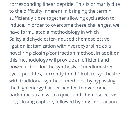
corresponding linear peptide. This is primarily due
to the difficulty inherent in bringing the termini
sufficiently close together allowing cyclization to
induce. In order to overcome these challenges, we
have formulated a methodology in which
Salicylaldehyde ester-induced chemoselective
ligation lactamization with hydroxyproline as a
novel ring-closing/contraction method. In addition,
this methodology will provide an efficient and
powerful tool for the synthesis of medium-sized
cyclic peptides, currently too difficult to synthesize
with traditional synthetic methods, by bypassing
the high energy barrier needed to overcome
backbone strain with a quick and chemoselective
ring-closing capture, followed by ring contraction.