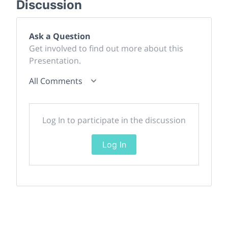
Discussion
Ask a Question
Get involved to find out more about this
Presentation.
All Comments
Log In to participate in the discussion
Log In