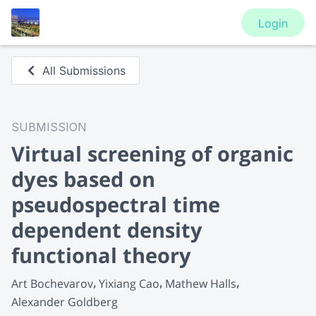
Login
All Submissions
SUBMISSION
Virtual screening of organic
dyes based on
pseudospectral time
dependent density
functional theory
Art Bochevarov
Yixiang Cao
Mathew Halls
Alexander Goldberg