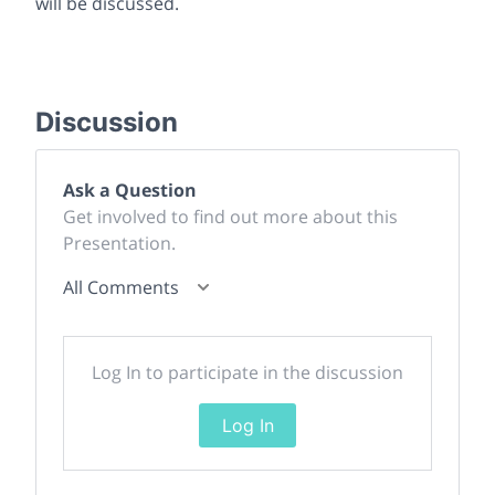
will be discussed.
Discussion
Ask a Question
Get involved to find out more about this
Presentation.
All Comments
Log In to participate in the discussion
Log In