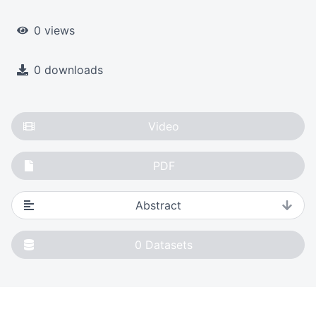
0 views
0 downloads
Video
PDF
Abstract
0
Datasets