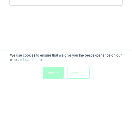
We use cookies to ensure that we give you the best experience on our
website
Learn more
Accept
Decline
Home
Sessions
People
Exhibitors
More
Powered by
Discover more research and events on
morressier.com