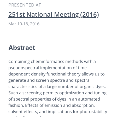
PRESENTED AT
251st National Meeting (2016)
Mar 10
-
18, 2016
Abstract
Combining cheminformatics methods with a
pseudospectral implementation of time
dependent density functional theory allows us to
generate and screen spectra and spectral
characteristics of a large number of organic dyes.
Such a screening permits optimization and tuning
of spectral properties of dyes in an automated
fashion. Effects of emission and absorption,
solvent effects, and implications for photostability