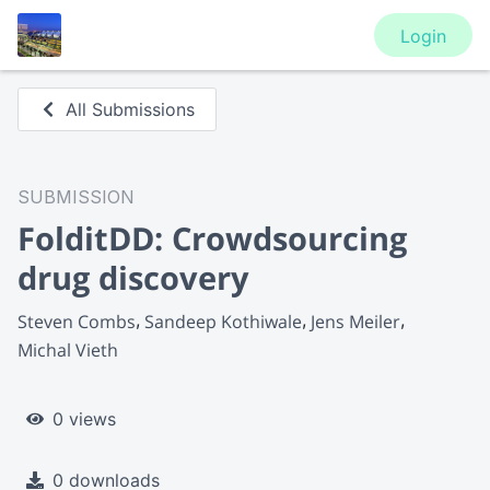
Login
All Submissions
SUBMISSION
FolditDD: Crowdsourcing
drug discovery
Steven Combs
Sandeep Kothiwale
Jens Meiler
Michal Vieth
0 views
0 downloads