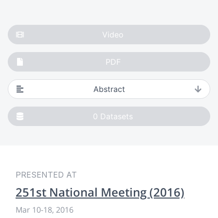
Video
PDF
Abstract
0
Datasets
PRESENTED AT
251st National Meeting (2016)
Mar 10
-
18, 2016