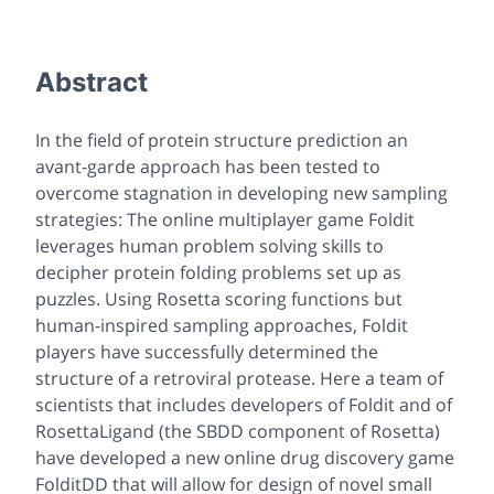
Abstract
In the field of protein structure prediction an
avant-garde approach has been tested to
overcome stagnation in developing new sampling
strategies: The online multiplayer game Foldit
leverages human problem solving skills to
decipher protein folding problems set up as
puzzles. Using Rosetta scoring functions but
human-inspired sampling approaches, Foldit
players have successfully determined the
structure of a retroviral protease. Here a team of
scientists that includes developers of Foldit and of
RosettaLigand (the SBDD component of Rosetta)
have developed a new online drug discovery game
FolditDD that will allow for design of novel small