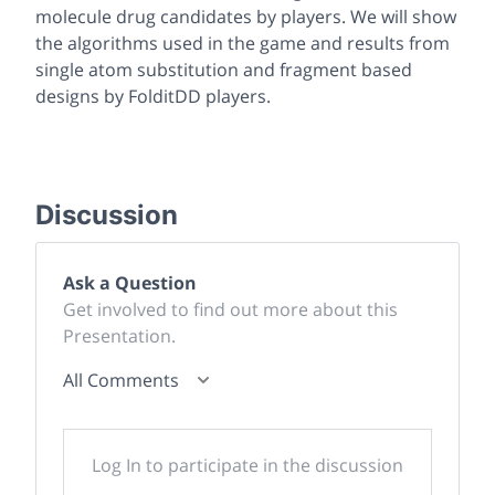
molecule drug candidates by players. We will show
the algorithms used in the game and results from
single atom substitution and fragment based
designs by FolditDD players.
Discussion
Ask a Question
Get involved to find out more about this
Presentation.
All Comments
Log In to participate in the discussion