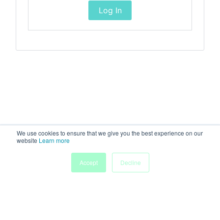
Log In
We use cookies to ensure that we give you the best experience on our
website
Learn more
Accept
Decline
Home
Sessions
People
Exhibitors
More