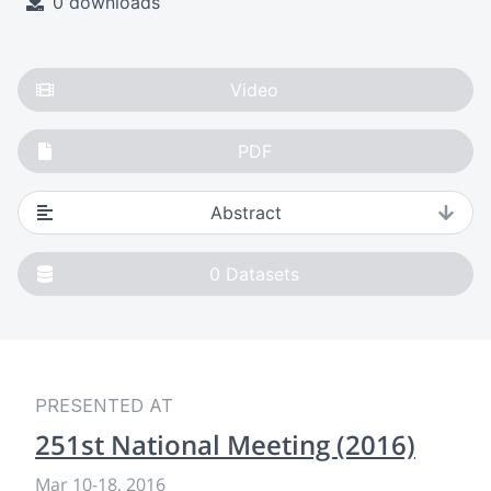
0 downloads
Video
PDF
Abstract
0
Datasets
PRESENTED AT
251st National Meeting (2016)
Mar 10
-
18, 2016