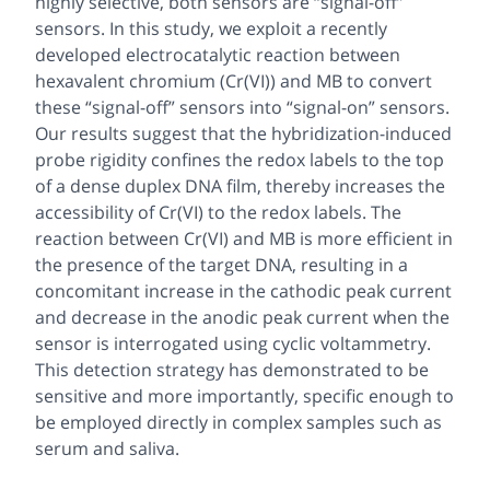
highly selective, both sensors are “signal-off”
sensors. In this study, we exploit a recently
developed electrocatalytic reaction between
hexavalent chromium (Cr(VI)) and MB to convert
these “signal-off” sensors into “signal-on” sensors.
Our results suggest that the hybridization-induced
probe rigidity confines the redox labels to the top
of a dense duplex DNA film, thereby increases the
accessibility of Cr(VI) to the redox labels. The
reaction between Cr(VI) and MB is more efficient in
the presence of the target DNA, resulting in a
concomitant increase in the cathodic peak current
and decrease in the anodic peak current when the
sensor is interrogated using cyclic voltammetry.
This detection strategy has demonstrated to be
sensitive and more importantly, specific enough to
be employed directly in complex samples such as
serum and saliva.