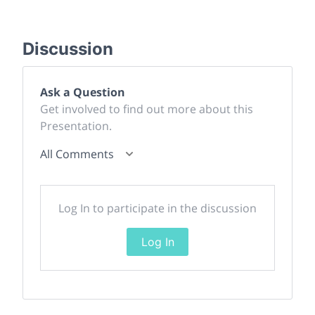
Discussion
Ask a Question
Get involved to find out more about this
Presentation.
All Comments
Log In to participate in the discussion
Log In