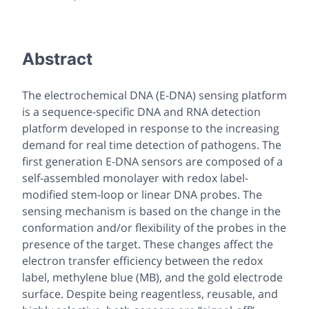
Abstract
The electrochemical DNA (E-DNA) sensing platform
is a sequence-specific DNA and RNA detection
platform developed in response to the increasing
demand for real time detection of pathogens. The
first generation E-DNA sensors are composed of a
self-assembled monolayer with redox label-
modified stem-loop or linear DNA probes. The
sensing mechanism is based on the change in the
conformation and/or flexibility of the probes in the
presence of the target. These changes affect the
electron transfer efficiency between the redox
label, methylene blue (MB), and the gold electrode
surface. Despite being reagentless, reusable, and