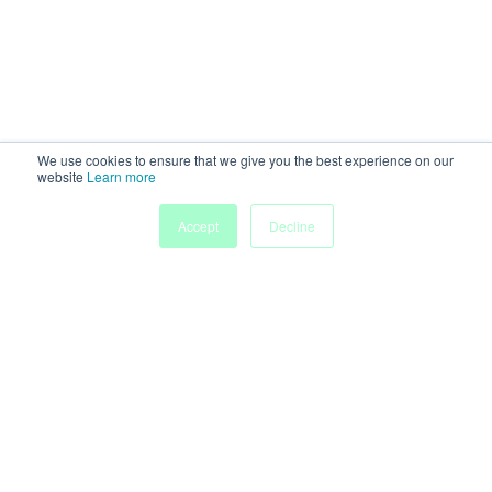
We use cookies to ensure that we give you the best experience on our
website
Learn more
Accept
Decline
Home
Sessions
People
Exhibitors
More
Powered by
Discover more research and events on
morressier.com
Imprint
Terms of Service
Privacy Policy
Accessibility