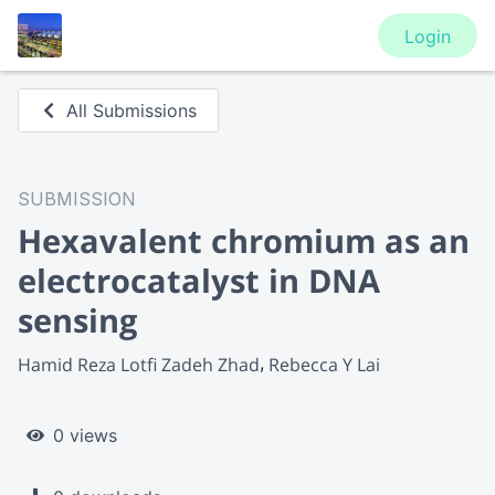
Login
All Submissions
SUBMISSION
Hexavalent chromium as an
electrocatalyst in DNA
sensing
Hamid Reza Lotfi Zadeh Zhad
Rebecca Y Lai
0 views