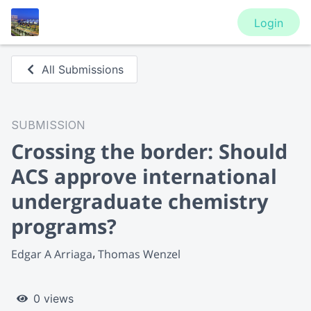
Login
All Submissions
SUBMISSION
Crossing the border: Should
ACS approve international
undergraduate chemistry
programs?
Edgar A Arriaga
Thomas Wenzel
0 views