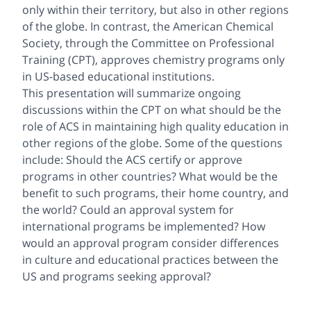
only within their territory, but also in other regions
of the globe. In contrast, the American Chemical
Society, through the Committee on Professional
Training (CPT), approves chemistry programs only
in US-based educational institutions.
This presentation will summarize ongoing
discussions within the CPT on what should be the
role of ACS in maintaining high quality education in
other regions of the globe. Some of the questions
include: Should the ACS certify or approve
programs in other countries? What would be the
benefit to such programs, their home country, and
the world? Could an approval system for
international programs be implemented? How
would an approval program consider differences
in culture and educational practices between the
US and programs seeking approval?