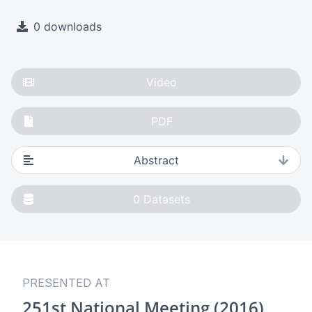
0 downloads
Video
PDF
Abstract
0
Datasets
PRESENTED AT
251st National Meeting (2016)