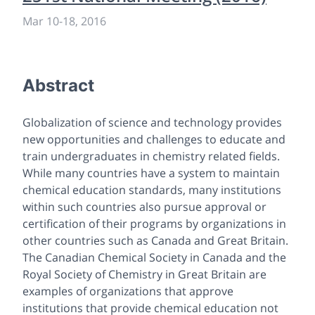
Mar 10
-
18, 2016
Abstract
Globalization of science and technology provides
new opportunities and challenges to educate and
train undergraduates in chemistry related fields.
While many countries have a system to maintain
chemical education standards, many institutions
within such countries also pursue approval or
certification of their programs by organizations in
other countries such as Canada and Great Britain.
The Canadian Chemical Society in Canada and the
Royal Society of Chemistry in Great Britain are
examples of organizations that approve
institutions that provide chemical education not