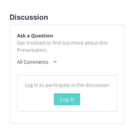
Discussion
Ask a Question
Get involved to find out more about this
Presentation.
All Comments
Log In to participate in the discussion
Log In