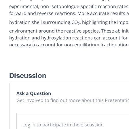
experimental, non-isotopologue-specific reaction rates
forward and reverse reactions. More accurate results
hydration shell surrounding CO
, highlighting the imp
2
environment around the reactive species. These ab init
hydration and hydroxylation reactions can account for vi
necessary to account for non-equilibrium fractionation
Discussion
Ask a Question
Get involved to find out more about this Presentati
Log In to participate in the discussion