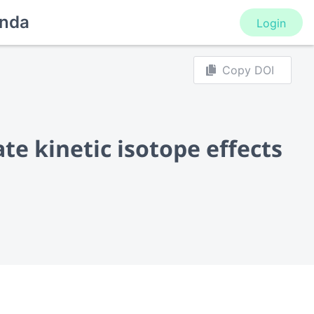
nda
Login
Copy DOI
e kinetic isotope effects