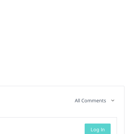
All Comments
Log In