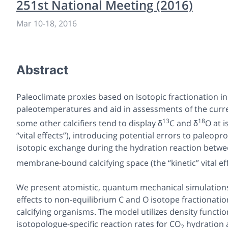
251st National Meeting (2016)
Mar 10
-
18, 2016
Abstract
Paleoclimate proxies based on isotopic fractionation i
paleotemperatures and aid in assessments of the curre
13
18
some other calcifiers tend to display δ
C and δ
O at 
“vital effects”), introducing potential errors to paleopr
isotopic exchange during the hydration reaction betw
membrane-bound calcifying space (the “kinetic” vital ef
We present atomistic, quantum mechanical simulations to
effects to non-equilibrium C and O isotope fractionatio
calcifying organisms. The model utilizes density functio
isotopologue-specific reaction rates for CO
hydration a
2