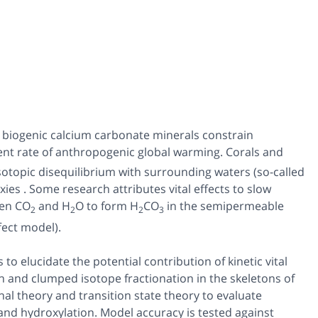
n biogenic calcium carbonate minerals constrain
nt rate of anthropogenic global warming. Corals and
isotopic disequilibrium with surrounding waters (so-called
oxies . Some research attributes vital effects to slow
een CO
and H
O to form H
CO
in the semipermeable
2
2
2
3
fect model).
 elucidate the potential contribution of kinetic vital
n and clumped isotope fractionation in the skeletons of
nal theory and transition state theory to evaluate
nd hydroxylation. Model accuracy is tested against