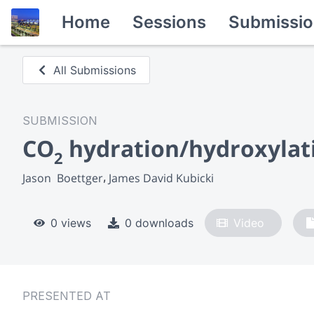
Home
Sessions
Submissio
All Submissions
SUBMISSION
CO
hydration/hydroxylatio
2
Jason  Boettger
James David Kubicki
0 views
0 downloads
Video
PRESENTED AT