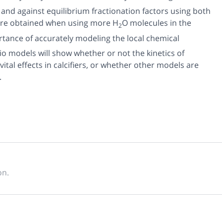
 and against equilibrium fractionation factors using both
 are obtained when using more H
O molecules in the
2
ortance of accurately modeling the local chemical
io models will show whether or not the kinetics of
tal effects in calcifiers, or whether other models are
.
on.