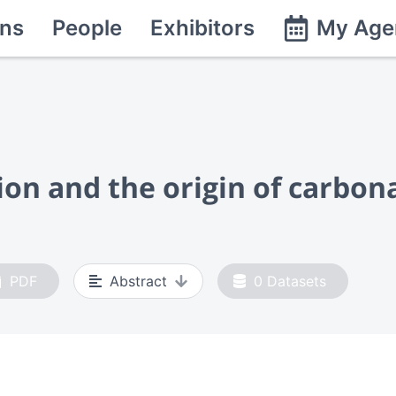
ns
People
Exhibitors
My Age
n and the origin of carbonat
PDF
Abstract
0
Datasets