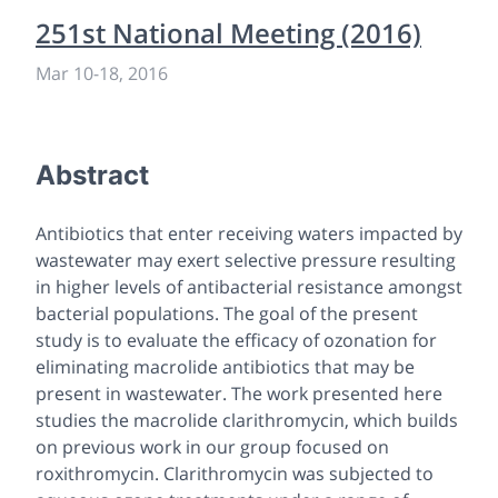
251st National Meeting (2016)
Mar 10
-
18, 2016
Abstract
Antibiotics that enter receiving waters impacted by
wastewater may exert selective pressure resulting
in higher levels of antibacterial resistance amongst
bacterial populations. The goal of the present
study is to evaluate the efficacy of ozonation for
eliminating macrolide antibiotics that may be
present in wastewater. The work presented here
studies the macrolide clarithromycin, which builds
on previous work in our group focused on
roxithromycin. Clarithromycin was subjected to