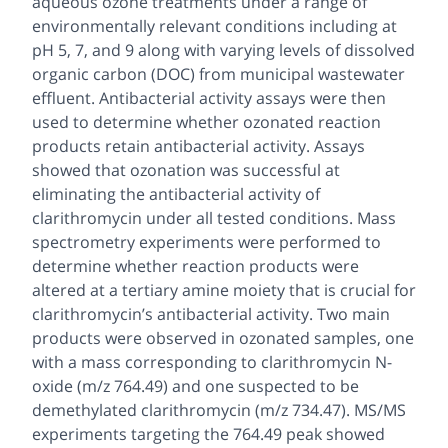
aqueous ozone treatments under a range of
environmentally relevant conditions including at
pH 5, 7, and 9 along with varying levels of dissolved
organic carbon (DOC) from municipal wastewater
effluent. Antibacterial activity assays were then
used to determine whether ozonated reaction
products retain antibacterial activity. Assays
showed that ozonation was successful at
eliminating the antibacterial activity of
clarithromycin under all tested conditions. Mass
spectrometry experiments were performed to
determine whether reaction products were
altered at a tertiary amine moiety that is crucial for
clarithromycin’s antibacterial activity. Two main
products were observed in ozonated samples, one
with a mass corresponding to clarithromycin N-
oxide (m/z 764.49) and one suspected to be
demethylated clarithromycin (m/z 734.47). MS/MS
experiments targeting the 764.49 peak showed