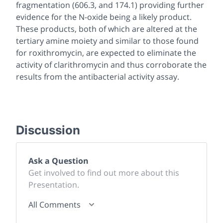
fragmentation (606.3, and 174.1) providing further
evidence for the N-oxide being a likely product.
These products, both of which are altered at the
tertiary amine moiety and similar to those found
for roxithromycin, are expected to eliminate the
activity of clarithromycin and thus corroborate the
results from the antibacterial activity assay.
Discussion
Ask a Question
Get involved to find out more about this
Presentation.
All Comments