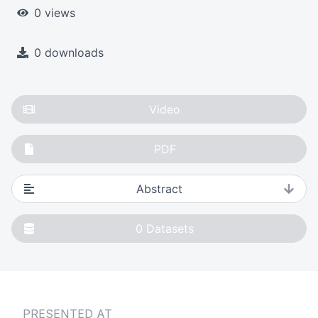
0 views
0 downloads
Video
PDF
Abstract
0
Datasets
PRESENTED AT