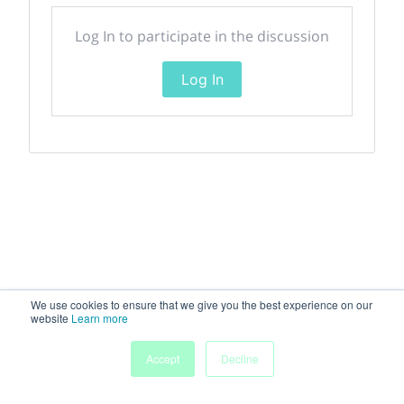
Log In to participate in the discussion
Log In
We use cookies to ensure that we give you the best experience on our
website
Learn more
Accept
Decline
Home
Sessions
People
Exhibitors
More