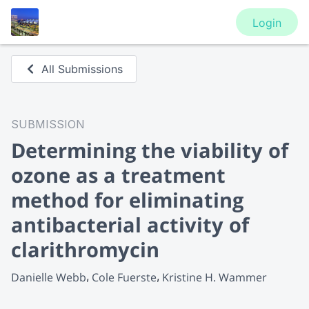
Login
All Submissions
SUBMISSION
Determining the viability of
ozone as a treatment
method for eliminating
antibacterial activity of
clarithromycin
Danielle Webb
Cole Fuerste
Kristine H. Wammer