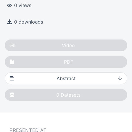
0 views
0 downloads
Video
PDF
Abstract
0
Datasets
PRESENTED AT