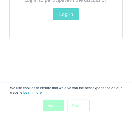
Log In
We use cookies to ensure that we give you the best experience on our
website
Learn more
Accept
Decline
Home
Sessions
People
Exhibitors
More