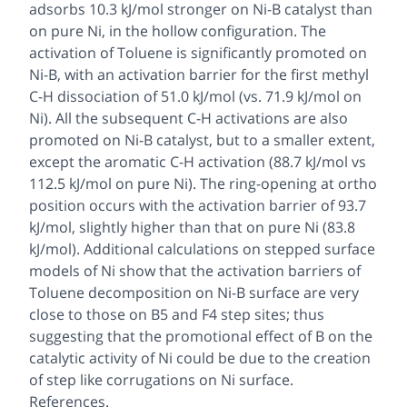
adsorbs 10.3 kJ/mol stronger on Ni-B catalyst than
on pure Ni, in the hollow configuration. The
activation of Toluene is significantly promoted on
Ni-B, with an activation barrier for the first methyl
C-H dissociation of 51.0 kJ/mol (vs. 71.9 kJ/mol on
Ni). All the subsequent C-H activations are also
promoted on Ni-B catalyst, but to a smaller extent,
except the aromatic C-H activation (88.7 kJ/mol vs
112.5 kJ/mol on pure Ni). The ring-opening at ortho
position occurs with the activation barrier of 93.7
kJ/mol, slightly higher than that on pure Ni (83.8
kJ/mol). Additional calculations on stepped surface
models of Ni show that the activation barriers of
Toluene decomposition on Ni-B surface are very
close to those on B5 and F4 step sites; thus
suggesting that the promotional effect of B on the
catalytic activity of Ni could be due to the creation
of step like corrugations on Ni surface.
References.