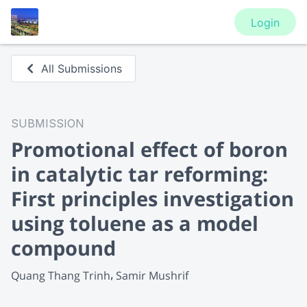
Login
All Submissions
SUBMISSION
Promotional effect of boron
in catalytic tar reforming:
First principles investigation
using toluene as a model
compound
Quang Thang Trinh
Samir Mushrif