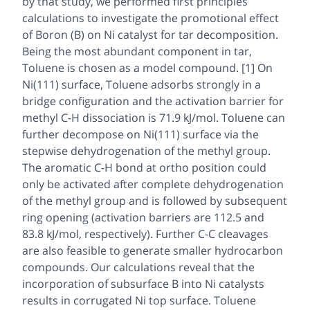
by that study, we performed first principles
calculations to investigate the promotional effect
of Boron (B) on Ni catalyst for tar decomposition.
Being the most abundant component in tar,
Toluene is chosen as a model compound. [1] On
Ni(111) surface, Toluene adsorbs strongly in a
bridge configuration and the activation barrier for
methyl C-H dissociation is 71.9 kJ/mol. Toluene can
further decompose on Ni(111) surface via the
stepwise dehydrogenation of the methyl group.
The aromatic C-H bond at ortho position could
only be activated after complete dehydrogenation
of the methyl group and is followed by subsequent
ring opening (activation barriers are 112.5 and
83.8 kJ/mol, respectively). Further C-C cleavages
are also feasible to generate smaller hydrocarbon
compounds. Our calculations reveal that the
incorporation of subsurface B into Ni catalysts
results in corrugated Ni top surface. Toluene