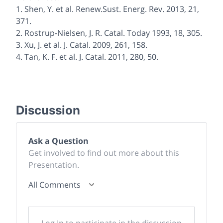
1. Shen, Y. et al.
Renew.Sust. Energ. Rev.
2013
,
21
,
371.
2. Rostrup-Nielsen, J. R.
Catal. Today
1993
,
18
, 305.
3. Xu, J. et al.
J. Catal.
2009
,
261
, 158.
4. Tan, K. F. et al.
J. Catal.
2011
,
280
, 50.
Discussion
Ask a Question
Get involved to find out more about this
Presentation.
All Comments
Log In to participate in the discussion