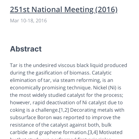
251st National Meeting (2016)
Mar 10
-
18, 2016
Abstract
Tar is the undesired viscous black liquid produced
during the gasification of biomass. Catalytic
elimination of tar, via steam reforming, is an
economically promising technique. Nickel (Ni) is
the most widely studied catalyst for the process;
however, rapid deactivation of Ni catalyst due to
coking is a challenge.[1,2] Decorating metals with
subsurface Boron was reported to improve the
resistance of the catalyst against both, bulk
carbide and graphene formation.[3,4] Motivated