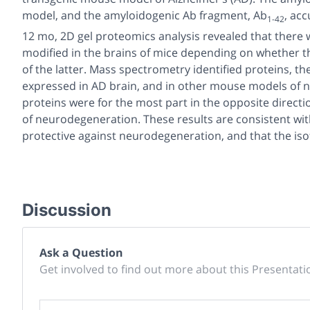
model, and the amyloidogenic Ab fragment, Ab
, acc
1-42
12 mo, 2D gel proteomics analysis revealed that there 
modified in the brains of mice depending on whether t
of the latter. Mass spectrometry identified proteins, t
expressed in AD brain, and in other mouse models of 
proteins were for the most part in the opposite direct
of neurodegeneration. These results are consistent with
protective against neurodegeneration, and that the is
Discussion
Ask a Question
Get involved to find out more about this Presentati