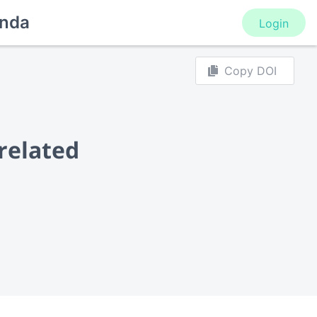
nda
Login
Copy DOI
-related