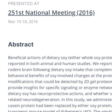
PRESENTED AT
251st National Meeting (2016)
Mar 10
-
18, 2016
Abstract
Beneficial actions of dietary soy (either whole soy pro
reported in both animal and human studies. We report h
rodent brain following dietary soy intake that comple
behavioral benefits of soy involved changes at the prot
modifications that could be detected by 2D gel proteomi
provide insights for specific signaling or enzyme net
dietary soy has neuroprotective actions, and whether s
related neurodegeneration. In this study, we administ
casein protein had been replaced by either soy protein,
transgenic mouse model of Alzheimer’s (AD). The amylo