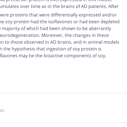
umulates over time as in the brains of AD patients. After
were proteins that were differentially expressed and/or
he soy protein had the isoflavones or had been depleted
he majority of which had been shown to be aberrantly
neurodegeneration. Moreover, the changes in these
ion to those observed in AD brains, and in animal models
 the hypothesis that ingestion of soy protein is
oflavones may be the bioactive components of soy.
on.