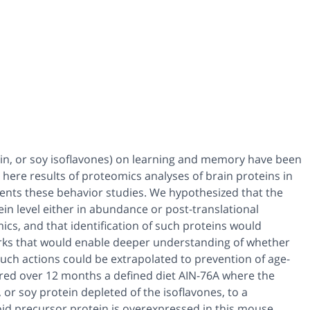
tein, or soy isoflavones) on learning and memory have been
ere results of proteomics analyses of brain proteins in
ments these behavior studies. We hypothesized that the
ein level either in abundance or post-translational
cs, and that identification of such proteins would
works that would enable deeper understanding of whether
uch actions could be extrapolated to prevention of age-
ered over 12 months a defined diet AIN-76A where the
 or soy protein depleted of the isoflavones, to a
id precursor protein is overexpressed in this mouse