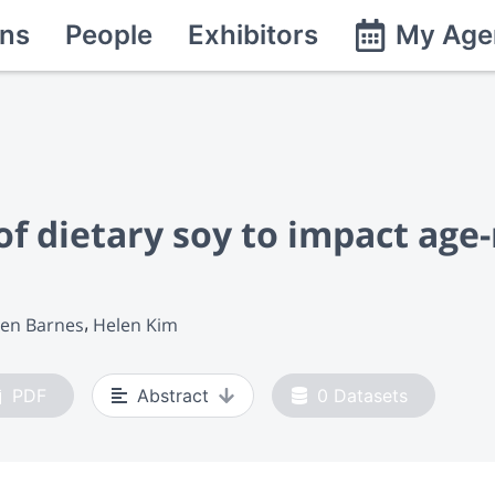
ns
People
Exhibitors
My Age
of dietary soy to impact age
en Barnes
Helen Kim
PDF
Abstract
0
Datasets