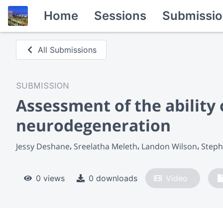
Home
Sessions
Submissio
All Submissions
SUBMISSION
Assessment of the ability 
neurodegeneration
Jessy Deshane
Sreelatha Meleth
Landon Wilson
Steph
0 views
0 downloads
Video