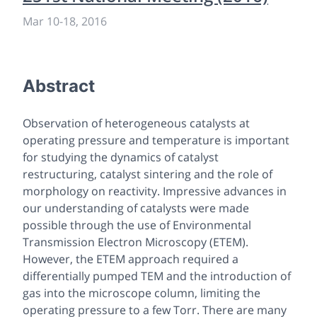
Mar 10
-
18, 2016
Abstract
Observation of heterogeneous catalysts at
operating pressure and temperature is important
for studying the dynamics of catalyst
restructuring, catalyst sintering and the role of
morphology on reactivity. Impressive advances in
our understanding of catalysts were made
possible through the use of Environmental
Transmission Electron Microscopy (ETEM).
However, the ETEM approach required a
differentially pumped TEM and the introduction of
gas into the microscope column, limiting the
operating pressure to a few Torr. There are many