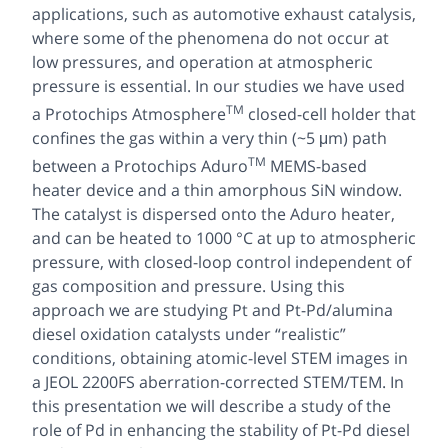
applications, such as automotive exhaust catalysis,
where some of the phenomena do not occur at
low pressures, and operation at atmospheric
pressure is essential. In our studies we have used
TM
a Protochips Atmosphere
closed-cell holder that
confines the gas within a very thin (~5 μm) path
TM
between a Protochips Aduro
MEMS-based
heater device and a thin amorphous SiN window.
The catalyst is dispersed onto the Aduro heater,
and can be heated to 1000 °C at up to atmospheric
pressure, with closed-loop control independent of
gas composition and pressure. Using this
approach we are studying Pt and Pt-Pd/alumina
diesel oxidation catalysts under “realistic”
conditions, obtaining atomic-level STEM images in
a JEOL 2200FS aberration-corrected STEM/TEM. In
this presentation we will describe a study of the
role of Pd in enhancing the stability of Pt-Pd diesel