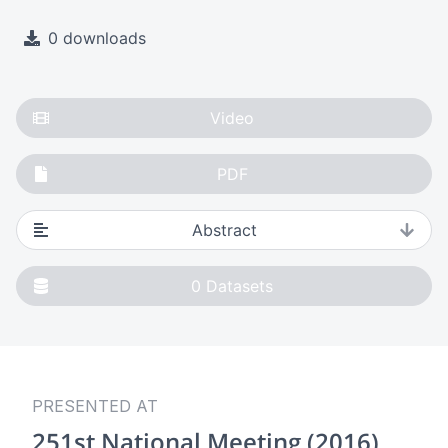
0 downloads
Video
PDF
Abstract
0
Datasets
PRESENTED AT
251st National Meeting (2016)