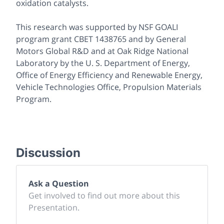
oxidation catalysts.
This research was supported by NSF GOALI
program grant CBET 1438765 and by General
Motors Global R&D and at Oak Ridge National
Laboratory by the U. S. Department of Energy,
Office of Energy Efficiency and Renewable Energy,
Vehicle Technologies Office, Propulsion Materials
Program.
Discussion
Ask a Question
Get involved to find out more about this
Presentation.