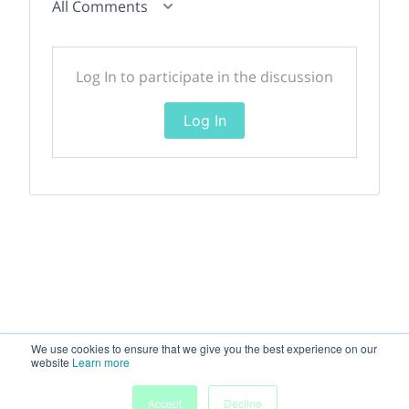
All Comments
Log In to participate in the discussion
Log In
We use cookies to ensure that we give you the best experience on our
website
Learn more
Accept
Decline