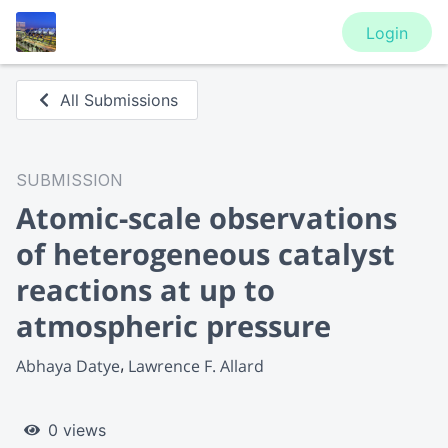
Login
All Submissions
SUBMISSION
Atomic-scale observations
of heterogeneous catalyst
reactions at up to
atmospheric pressure
Abhaya Datye
Lawrence F. Allard
0 views