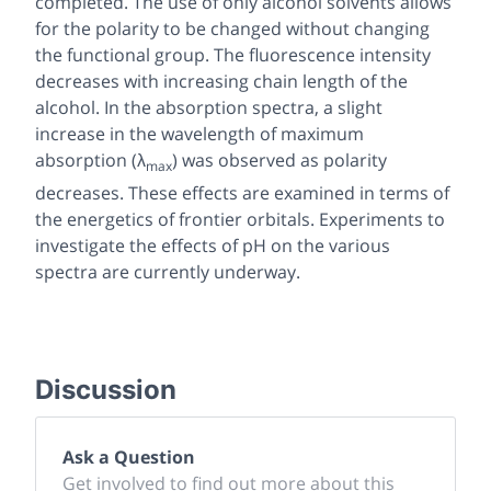
completed. The use of only alcohol solvents allows
for the polarity to be changed without changing
the functional group. The fluorescence intensity
decreases with increasing chain length of the
alcohol. In the absorption spectra, a slight
increase in the wavelength of maximum
absorption (λ
) was observed as polarity
max
decreases. These effects are examined in terms of
the energetics of frontier orbitals. Experiments to
investigate the effects of pH on the various
spectra are currently underway.
Discussion
Ask a Question
Get involved to find out more about this