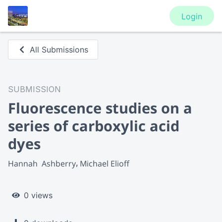
Login
All Submissions
SUBMISSION
Fluorescence studies on a
series of carboxylic acid
dyes
Hannah  Ashberry
Michael Elioff
0 views