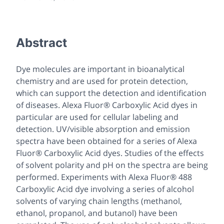
Abstract
Dye molecules are important in bioanalytical
chemistry and are used for protein detection,
which can support the detection and identification
of diseases. Alexa Fluor® Carboxylic Acid dyes in
particular are used for cellular labeling and
detection. UV/visible absorption and emission
spectra have been obtained for a series of Alexa
Fluor® Carboxylic Acid dyes. Studies of the effects
of solvent polarity and pH on the spectra are being
performed. Experiments with Alexa Fluor® 488
Carboxylic Acid dye involving a series of alcohol
solvents of varying chain lengths (methanol,
ethanol, propanol, and butanol) have been