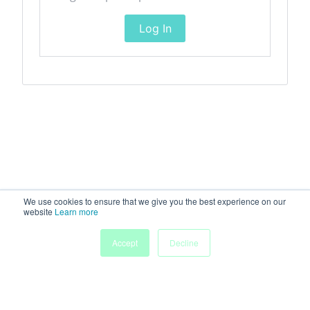
Log In
We use cookies to ensure that we give you the best experience on our
website
Learn more
Accept
Decline
Home
Sessions
People
Exhibitors
More