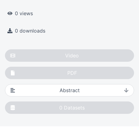
0 views
0 downloads
Video
PDF
Abstract
0
Datasets