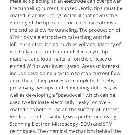
metallic tip acting as an electrode can overpower
the tunneling current; subsequently, tips must be
coated in an insulating material that covers the
entirety of the tip except for a few bare atoms at
the end to allow for tunneling. The production of
STM tips via electrochemical etching and the
influence of variables, such as voltage, identity of
electrolyte, concentration of electrolyte, tip
material, and loop material, on the efficacy of
etched W tips was investigated. Areas of interest
include developing a system to stop current flow
once the etching process is complete, thereby
preserving two tips and eliminating dullness, as
well as developing a “pseudocell” which can be
used to eliminate electrically “leaky” or over-
coated tips before use on the surface of interest.
Verification of tip viability was performed using
Scanning Electron Microscopy (SEM) and STM
techniques. The chemical mechanism behind the