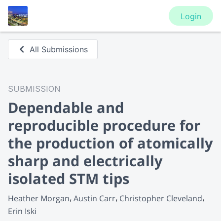
Login
All Submissions
SUBMISSION
Dependable and
reproducible procedure for
the production of atomically
sharp and electrically
isolated STM tips
Heather Morgan
Austin Carr
Christopher Cleveland
Erin Iski