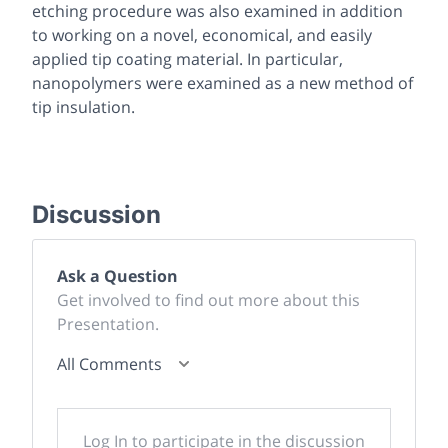
etching procedure was also examined in addition
to working on a novel, economical, and easily
applied tip coating material. In particular,
nanopolymers were examined as a new method of
tip insulation.
Discussion
Ask a Question
Get involved to find out more about this
Presentation.
All Comments
Log In to participate in the discussion