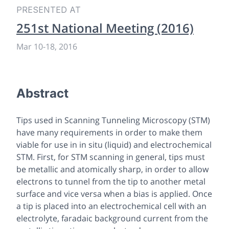
PRESENTED AT
251st National Meeting (2016)
Mar 10
-
18, 2016
Abstract
Tips used in Scanning Tunneling Microscopy (STM)
have many requirements in order to make them
viable for use in
in situ
(liquid) and electrochemical
STM. First, for STM scanning in general, tips must
be metallic and atomically sharp, in order to allow
electrons to tunnel from the tip to another metal
surface and vice versa when a bias is applied. Once
a tip is placed into an electrochemical cell with an
electrolyte, faradaic background current from the