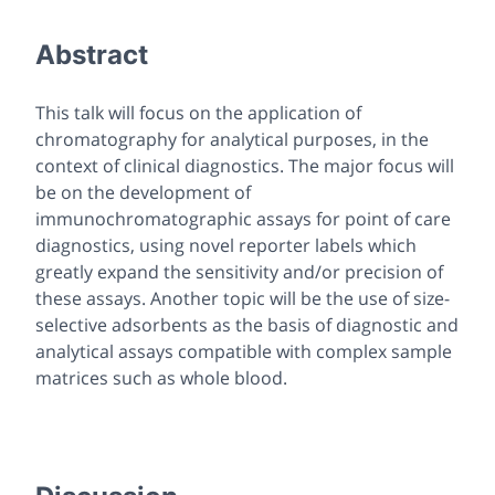
Abstract
This talk will focus on the application of
chromatography for analytical purposes, in the
context of clinical diagnostics. The major focus will
be on the development of
immunochromatographic assays for point of care
diagnostics, using novel reporter labels which
greatly expand the sensitivity and/or precision of
these assays. Another topic will be the use of size-
selective adsorbents as the basis of diagnostic and
analytical assays compatible with complex sample
matrices such as whole blood.