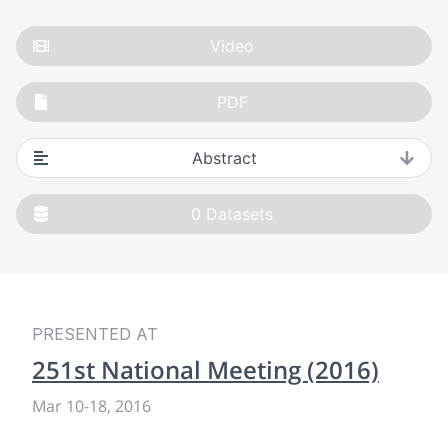
Video
PDF
Abstract
0
Datasets
PRESENTED AT
251st National Meeting (2016)
Mar 10
-
18, 2016