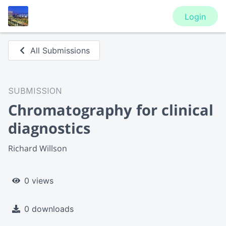
Login
All Submissions
SUBMISSION
Chromatography for clinical
diagnostics
Richard Willson
0 views
0 downloads