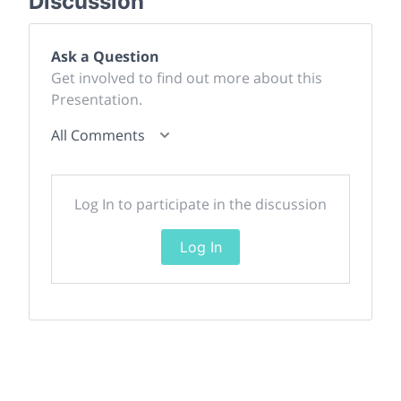
Discussion
Ask a Question
Get involved to find out more about this
Presentation.
All Comments
Log In to participate in the discussion
Log In