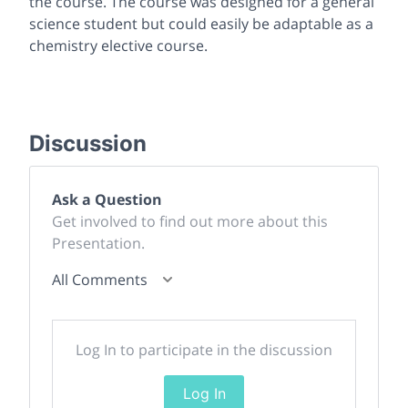
the course. The course was designed for a general
science student but could easily be adaptable as a
chemistry elective course.
Discussion
Ask a Question
Get involved to find out more about this
Presentation.
All Comments
Log In to participate in the discussion
Log In