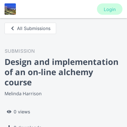
Login
All Submissions
SUBMISSION
Design and implementation
of an on-line alchemy
course
Melinda Harrison
0 views