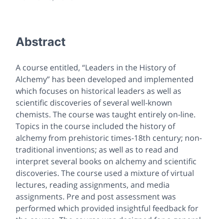
Abstract
A course entitled, “Leaders in the History of
Alchemy” has been developed and implemented
which focuses on historical leaders as well as
scientific discoveries of several well-known
chemists. The course was taught entirely on-line.
Topics in the course included the history of
alchemy from prehistoric times-18th century; non-
traditional inventions; as well as to read and
interpret several books on alchemy and scientific
discoveries. The course used a mixture of virtual
lectures, reading assignments, and media
assignments. Pre and post assessment was
performed which provided insightful feedback for