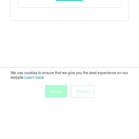
We use cookies to ensure that we give you the best experience on our
website
Learn more
Accept
Decline
Home
Sessions
People
Exhibitors
More
Powered by