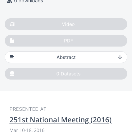
0 downloads
Video
PDF
Abstract
0
Datasets
PRESENTED AT
251st National Meeting (2016)
Mar 10
-
18, 2016