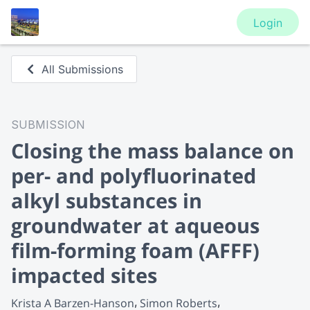
Login
All Submissions
SUBMISSION
Closing the mass balance on
per- and polyfluorinated
alkyl substances in
groundwater at aqueous
film-forming foam (AFFF)
impacted sites
Krista A Barzen-Hanson
Simon Roberts