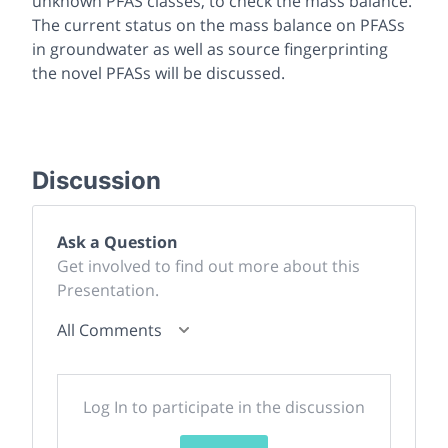
unknown PFAS classes, to check the mass balance.
The current status on the mass balance on PFASs
in groundwater as well as source fingerprinting
the novel PFASs will be discussed.
Discussion
Ask a Question
Get involved to find out more about this
Presentation.
All Comments
Log In to participate in the discussion