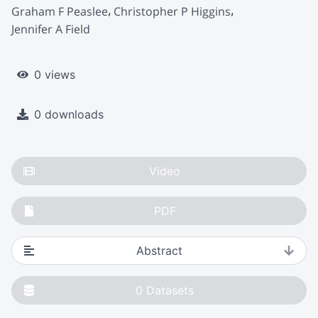
Graham F Peaslee
Christopher P Higgins
Jennifer A Field
0 views
0 downloads
Video
PDF
Abstract
0
Datasets