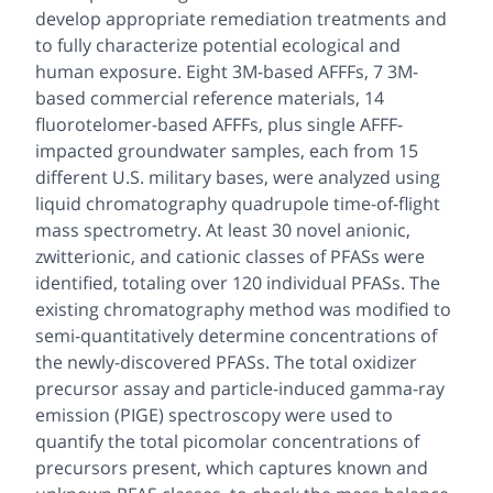
develop appropriate remediation treatments and
to fully characterize potential ecological and
human exposure. Eight 3M-based AFFFs, 7 3M-
based commercial reference materials, 14
fluorotelomer-based AFFFs, plus single AFFF-
impacted groundwater samples, each from 15
different U.S. military bases, were analyzed using
liquid chromatography quadrupole time-of-flight
mass spectrometry. At least 30 novel anionic,
zwitterionic, and cationic classes of PFASs were
identified, totaling over 120 individual PFASs. The
existing chromatography method was modified to
semi-quantitatively determine concentrations of
the newly-discovered PFASs. The total oxidizer
precursor assay and particle-induced gamma-ray
emission (PIGE) spectroscopy were used to
quantify the total picomolar concentrations of
precursors present, which captures known and