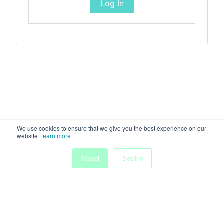
Log In
We use cookies to ensure that we give you the best experience on our
website
Learn more
Accept
Decline
Home
Sessions
People
Exhibitors
More