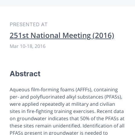
PRESENTED AT
251st National Meeting (2016)
Mar 10
-
18, 2016
Abstract
Aqueous film-forming foams (AFFFs), containing
per- and polyfluorinated alkyl substances (PFASs),
were applied repeatedly at military and civilian
sites in fire-fighting training exercises. Recent data
on groundwater indicates that 50% of the PFASs at
these sites remain unidentified. Identification of all
PFASs present in groundwater is needed to