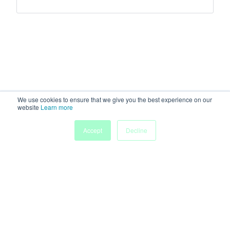
We use cookies to ensure that we give you the best experience on our
website
Learn more
Accept
Decline
Home
Sessions
People
Exhibitors
More
Powered by
Discover more research and events on
morressier.com