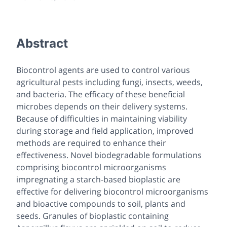
Abstract
Biocontrol agents are used to control various
agricultural pests including fungi, insects, weeds,
and bacteria. The efficacy of these beneficial
microbes depends on their delivery systems.
Because of difficulties in maintaining viability
during storage and field application, improved
methods are required to enhance their
effectiveness. Novel biodegradable formulations
comprising biocontrol microorganisms
impregnating a starch-based bioplastic are
effective for delivering biocontrol microorganisms
and bioactive compounds to soil, plants and
seeds. Granules of bioplastic containing