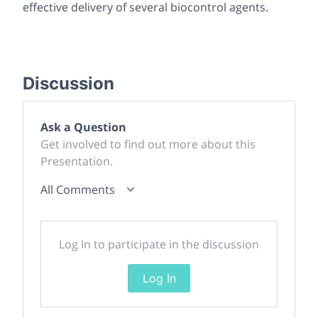
effective delivery of several biocontrol agents.
Discussion
Ask a Question
Get involved to find out more about this
Presentation.
All Comments
Log In to participate in the discussion
Log In