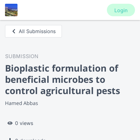
Login
All Submissions
SUBMISSION
Bioplastic formulation of
beneficial microbes to
control agricultural pests
Hamed Abbas
0 views