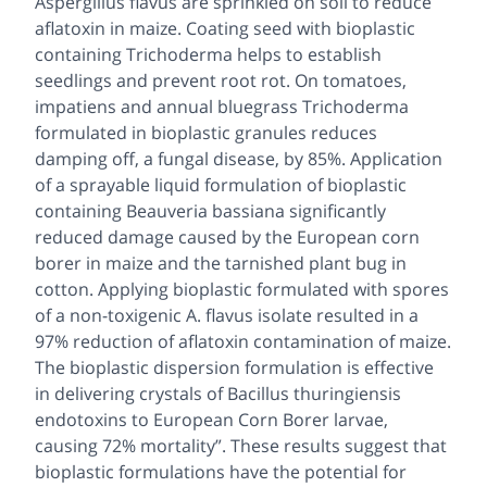
Aspergillus flavus
are sprinkled on soil to reduce
aflatoxin in maize. Coating seed with bioplastic
containing
Trichoderma
helps to establish
seedlings and prevent root rot. On tomatoes,
impatiens and annual bluegrass Trichoderma
formulated in bioplastic granules reduces
damping off, a fungal disease, by 85%. Application
of a sprayable liquid formulation of bioplastic
containing
Beauveria bassiana
significantly
reduced damage caused by the European corn
borer in maize and the tarnished plant bug in
cotton. Applying bioplastic formulated with spores
of a non-toxigenic
A. flavus
isolate resulted in a
97% reduction of aflatoxin contamination of maize.
The bioplastic dispersion formulation is effective
in delivering crystals of
Bacillus thuringiensis
endotoxins to European Corn Borer larvae,
causing 72% mortality”. These results suggest that
bioplastic formulations have the potential for