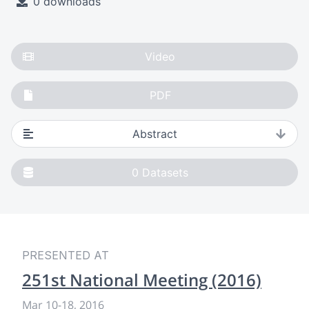
0 downloads
Video
PDF
Abstract
0
Datasets
PRESENTED AT
251st National Meeting (2016)
Mar 10
-
18, 2016