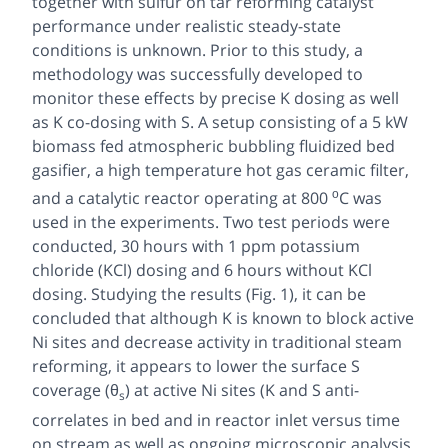
together with sulfur on tar reforming catalyst
performance under realistic steady-state
conditions is unknown. Prior to this study, a
methodology was successfully developed to
monitor these effects by precise K dosing as well
as K co-dosing with S. A setup consisting of a 5 kW
biomass fed atmospheric bubbling fluidized bed
gasifier, a high temperature hot gas ceramic filter,
ο
and a catalytic reactor operating at 800
C was
used in the experiments. Two test periods were
conducted, 30 hours with 1 ppm potassium
chloride (KCl) dosing and 6 hours without KCl
dosing. Studying the results (Fig. 1), it can be
concluded that although K is known to block active
Ni sites and decrease activity in traditional steam
reforming, it appears to lower the surface S
coverage (θ
) at active Ni sites (K and S anti-
s
correlates in bed and in reactor inlet versus time
on stream as well as ongoing microscopic analysis