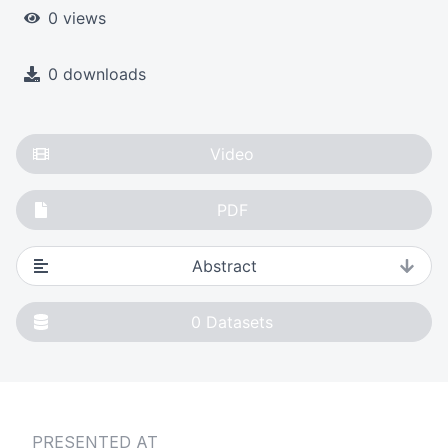
0 views
0 downloads
Video
PDF
Abstract
0
Datasets
PRESENTED AT