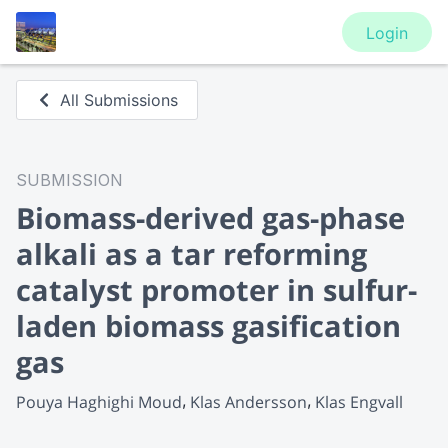
Login
All Submissions
SUBMISSION
Biomass-derived gas-phase
alkali as a tar reforming
catalyst promoter in sulfur-
laden biomass gasification
gas
Pouya Haghighi Moud
Klas Andersson
Klas Engvall