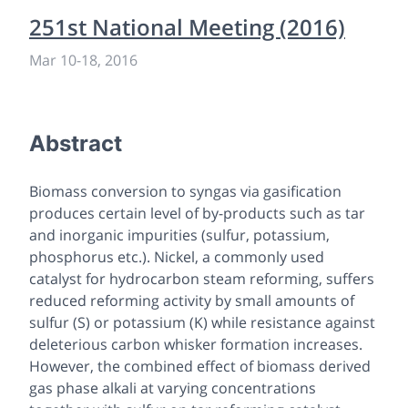
251st National Meeting (2016)
Mar 10
-
18, 2016
Abstract
Biomass conversion to syngas via gasification
produces certain level of by-products such as tar
and inorganic impurities (sulfur, potassium,
phosphorus etc.). Nickel, a commonly used
catalyst for hydrocarbon steam reforming, suffers
reduced reforming activity by small amounts of
sulfur (S) or potassium (K) while resistance against
deleterious carbon whisker formation increases.
However, the combined effect of biomass derived
gas phase alkali at varying concentrations