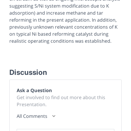
suggesting S/Ni system modification due to K
adsorption) and increase methane and tar
reforming in the present application. In addition,
previously unknown relevant concentrations of K
on typical Ni based reforming catalyst during
realistic operating conditions was established.
Discussion
Ask a Question
Get involved to find out more about this
Presentation.
All Comments