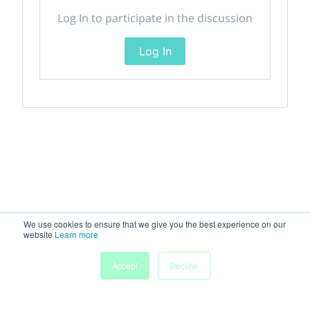
Log In to participate in the discussion
Log In
We use cookies to ensure that we give you the best experience on our
website
Learn more
Accept
Decline
Home
Sessions
People
Exhibitors
More