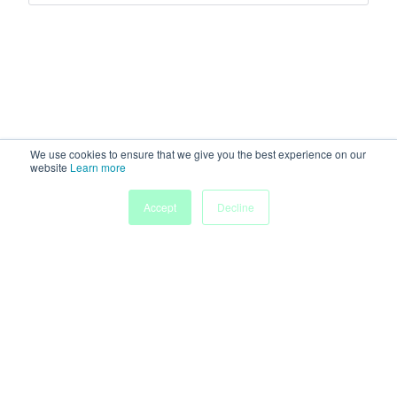
We use cookies to ensure that we give you the best experience on our
website
Learn more
Accept
Decline
Home
Sessions
People
Exhibitors
More
Powered by
Discover more research and events on
morressier.com
Imprint
Terms of Service
Privacy Policy