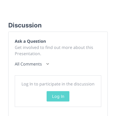
Discussion
Ask a Question
Get involved to find out more about this
Presentation.
All Comments
Log In to participate in the discussion
Log In