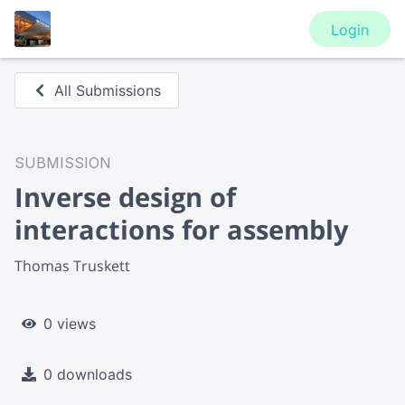
Login
All Submissions
SUBMISSION
Inverse design of
interactions for assembly
Thomas Truskett
0 views
0 downloads