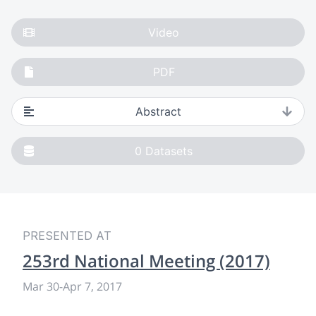
Video
PDF
Abstract
0
Datasets
PRESENTED AT
253rd National Meeting (2017)
Mar 30
-
Apr 7, 2017