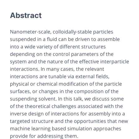
Abstract
Nanometer-scale, colloidally-stable particles
suspended in a fluid can be driven to assemble
into a wide variety of different structures
depending on the control parameters of the
system and the nature of the effective interparticle
interactions. In many cases, the relevant
interactions are tunable via external fields,
physical or chemical modification of the particle
surfaces, or changes in the composition of the
suspending solvent. In this talk, we discuss some
of the theoretical challenges associated with the
inverse design of interactions for assembly into a
targeted structure and the opportunities that new
machine learning based simulation approaches
provide for addressing them.