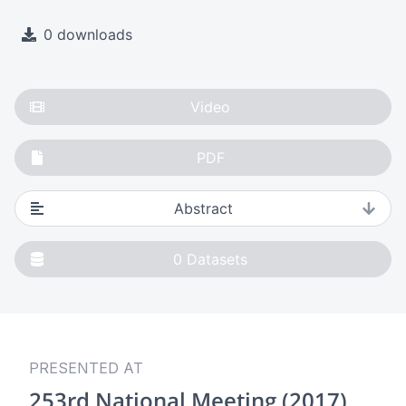
0 downloads
Video
PDF
Abstract
0
Datasets
PRESENTED AT
253rd National Meeting (2017)