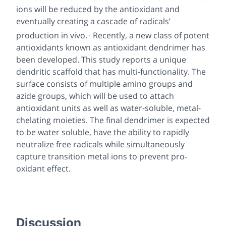
ions will be reduced by the antioxidant and
eventually creating a cascade of radicals’
,
production
in vivo
.
Recently, a new class of potent
antioxidants known as antioxidant dendrimer has
been developed. This study reports a unique
dendritic scaffold that has multi-functionality. The
surface consists of multiple amino groups and
azide groups, which will be used to attach
antioxidant units as well as water-soluble, metal-
chelating moieties. The final dendrimer is expected
to be water soluble, have the ability to rapidly
neutralize free radicals while simultaneously
capture transition metal ions to prevent pro-
oxidant effect.
Discussion