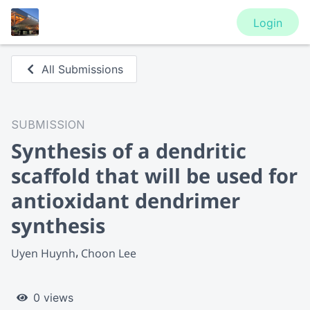
Login
All Submissions
SUBMISSION
Synthesis of a dendritic
scaffold that will be used for
antioxidant dendrimer
synthesis
Uyen Huynh
Choon Lee
0 views