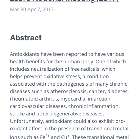
Mar 30
-
Apr 7, 2017
Abstract
Antioxidants have been reported to have various
health benefits for the human body. One of which
includes neutralization of free radicals, which
helps prevent oxidative stress, a condition
associated with the pathogenesis of many chronic
diseases such as atherosclerosis, cancer, diabetes,
rheumatoid arthritis, myocardial infarction,
cardiovascular diseases, chronic inflammation,
stroke and other degenerative diseases.
Unfortunately, antioxidant could also exhibit pro-
oxidant affect in the presence of transitional metal
2+
+
ions such as Fe
and Cu
. These transitional metal