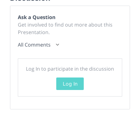
Ask a Question
Get involved to find out more about this
Presentation.
All Comments
Log In to participate in the discussion
Log In