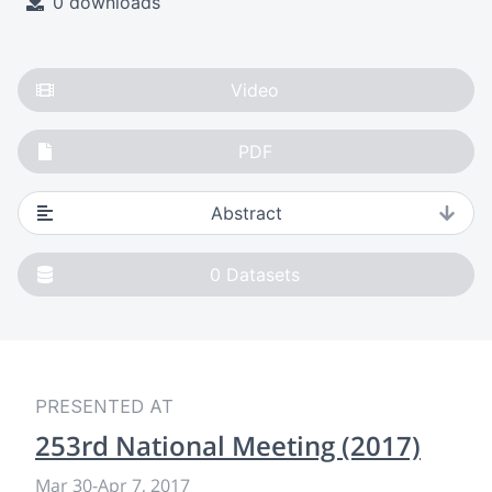
0 downloads
Video
PDF
Abstract
0
Datasets
PRESENTED AT
253rd National Meeting (2017)
Mar 30
-
Apr 7, 2017