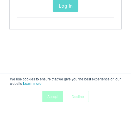
Log In
We use cookies to ensure that we give you the best experience on our
website
Learn more
Accept
Decline
Home
Sessions
People
Exhibitors
More