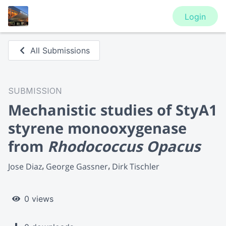
Login
All Submissions
SUBMISSION
Mechanistic studies of StyA1
styrene monooxygenase
from
Rhodococcus Opacus
Jose Diaz
George Gassner
Dirk Tischler
0 views