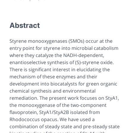
Abstract
Styrene monooxygenases (SMOs) occur at the
entry point for styrene into microbial catabolism
where they catalyze the NADH-dependent,
enantioselective synthesis of (S)-styrene oxide.
There is significant interest in elucidating the
mechanism of these enzymes and their
development into biocatalysts for green organic
chemical synthesis and environmental
remediation. The present work focuses on StyA1,
the monooxygenase of the two-component
flavoprotein, StyA1/StyA2B isolated from
Rhodococcus
opacus
. We have used a
combination of steady state and pre-steady state