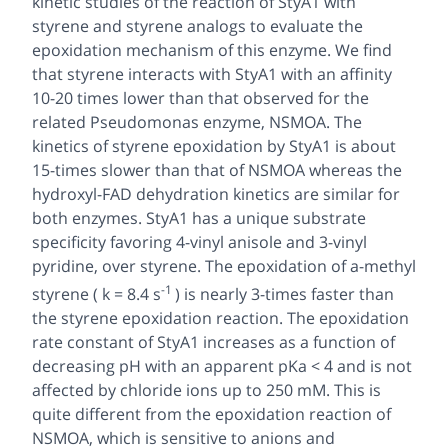
kinetic studies of the reaction of StyA1 with
styrene and styrene analogs to evaluate the
epoxidation mechanism of this enzyme. We find
that styrene interacts with StyA1 with an affinity
10-20 times lower than that observed for the
related
Pseudomonas
enzyme, NSMOA. The
kinetics of styrene epoxidation by StyA1 is about
15-times slower than that of NSMOA whereas the
hydroxyl-FAD dehydration kinetics are similar for
both enzymes. StyA1 has a unique substrate
specificity favoring 4-vinyl anisole and 3-vinyl
pyridine, over styrene. The epoxidation of a-methyl
-1
styrene ( k = 8.4 s
) is nearly 3-times faster than
the styrene epoxidation reaction. The epoxidation
rate constant of StyA1 increases as a function of
decreasing pH with an apparent pKa < 4 and is not
affected by chloride ions up to 250 mM. This is
quite different from the epoxidation reaction of
NSMOA, which is sensitive to anions and