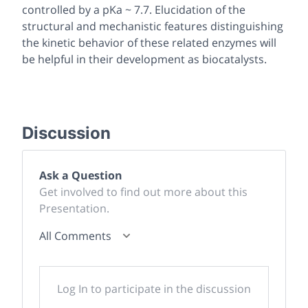
controlled by a pKa ~ 7.7. Elucidation of the
structural and mechanistic features distinguishing
the kinetic behavior of these related enzymes will
be helpful in their development as biocatalysts.
Discussion
Ask a Question
Get involved to find out more about this
Presentation.
All Comments
Log In to participate in the discussion