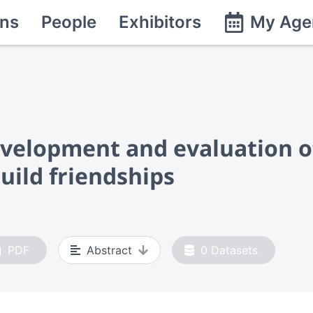
ns
People
Exhibitors
My Age
velopment and evaluation o
uild friendships
PDF
Abstract
0
Datasets