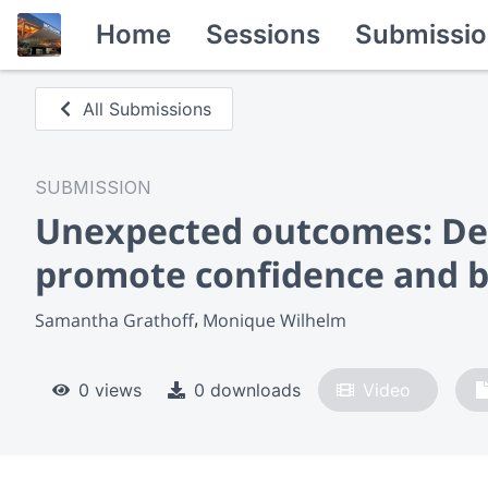
Home
Sessions
Submissio
All Submissions
SUBMISSION
Unexpected outcomes: De
promote confidence and b
Samantha Grathoff
Monique Wilhelm
0 views
0 downloads
Video