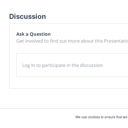
Discussion
Ask a Question
Get involved to find out more about this Presentati
Log In to participate in the discussion
We use cookies to ensure that we