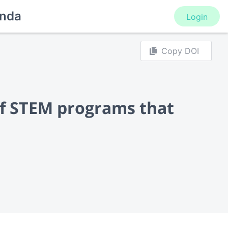
nda
Login
Copy DOI
f STEM programs that