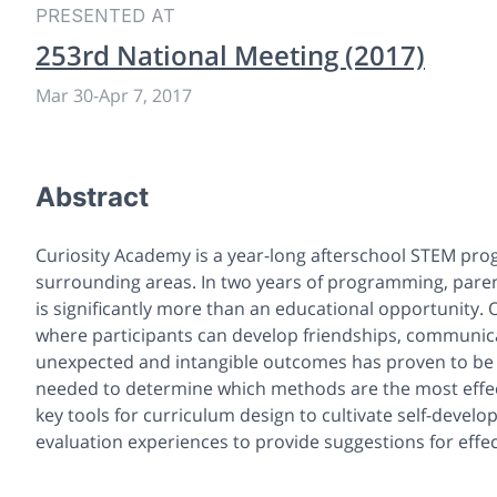
PRESENTED AT
253rd National Meeting (2017)
Mar 30
-
Apr 7, 2017
Abstract
Curiosity Academy is a year-long afterschool STEM progr
surrounding areas. In two years of programming, paren
is significantly more than an educational opportunity.
where participants can develop friendships, communicat
unexpected and intangible outcomes has proven to be 
needed to determine which methods are the most effect
key tools for curriculum design to cultivate self-develo
evaluation experiences to provide suggestions for effe