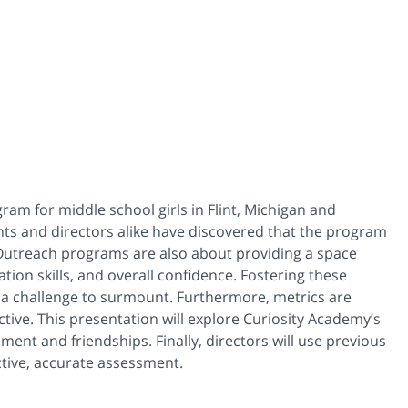
am for middle school girls in Flint, Michigan and
ts and directors alike have discovered that the program
 Outreach programs are also about providing a space
ion skills, and overall confidence. Fostering these
a challenge to surmount. Furthermore, metrics are
ive. This presentation will explore Curiosity Academy’s
pment and friendships. Finally, directors will use previous
ctive, accurate assessment.