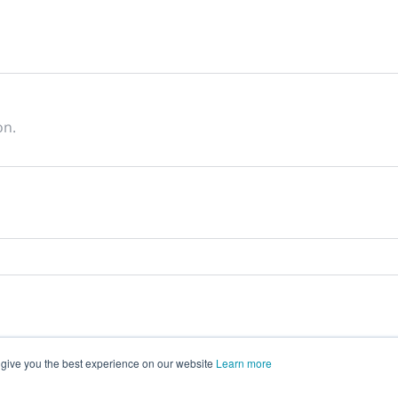
on.
 give you the best experience on our website
Learn more