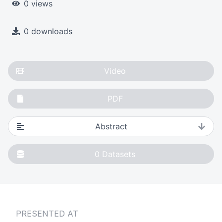
0 views
0 downloads
Video
PDF
Abstract
0
Datasets
PRESENTED AT