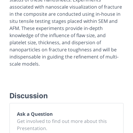
associated with nanoscale visualization of fracture
in the composite are conducted using in-house in
situ tensile testing stages placed within SEM and
AFM. These experiments provide in-depth
knowledge of the influence of flaw size, and
platelet size, thickness, and dispersion of
nanoparticles on fracture toughness and will be
indispensable in guiding the refinement of multi-
scale models.
Discussion
Ask a Question
Get involved to find out more about this
Presentation.