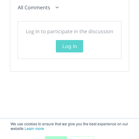
All Comments
Log In to participate in the discussion
Log In
We use cookies to ensure that we give you the best experience on our
website
Learn more