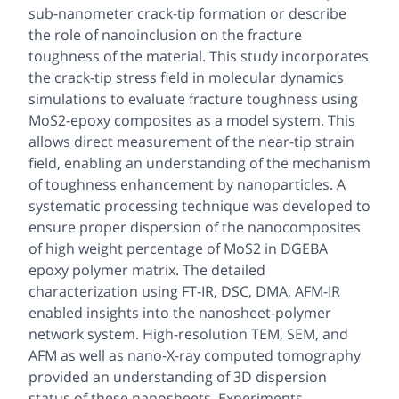
sub-nanometer crack-tip formation or describe
the role of nanoinclusion on the fracture
toughness of the material. This study incorporates
the crack-tip stress field in molecular dynamics
simulations to evaluate fracture toughness using
MoS2-epoxy composites as a model system. This
allows direct measurement of the near-tip strain
field, enabling an understanding of the mechanism
of toughness enhancement by nanoparticles. A
systematic processing technique was developed to
ensure proper dispersion of the nanocomposites
of high weight percentage of MoS2 in DGEBA
epoxy polymer matrix. The detailed
characterization using FT-IR, DSC, DMA, AFM-IR
enabled insights into the nanosheet-polymer
network system. High-resolution TEM, SEM, and
AFM as well as nano-X-ray computed tomography
provided an understanding of 3D dispersion
status of these nanosheets. Experiments