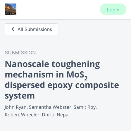
Login
All Submissions
SUBMISSION
Nanoscale toughening
mechanism in MoS
2
dispersed epoxy composite
system
John Ryan
Samantha Webster
Samit Roy
Robert Wheeler
Dhriti  Nepal