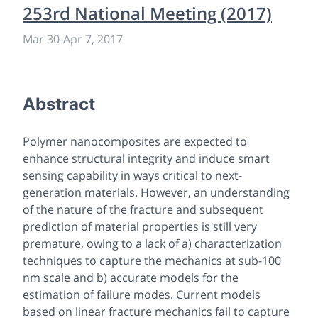
253rd National Meeting (2017)
Mar 30
-
Apr 7, 2017
Abstract
Polymer nanocomposites are expected to
enhance structural integrity and induce smart
sensing capability in ways critical to next-
generation materials. However, an understanding
of the nature of the fracture and subsequent
prediction of material properties is still very
premature, owing to a lack of a) characterization
techniques to capture the mechanics at sub-100
nm scale and b) accurate models for the
estimation of failure modes. Current models
based on linear fracture mechanics fail to capture