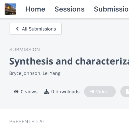
Home
Sessions
Submissio
All Submissions
SUBMISSION
Synthesis and characteriz
Bryce Johnson
Lei Yang
0 views
0 downloads
Video
PRESENTED AT