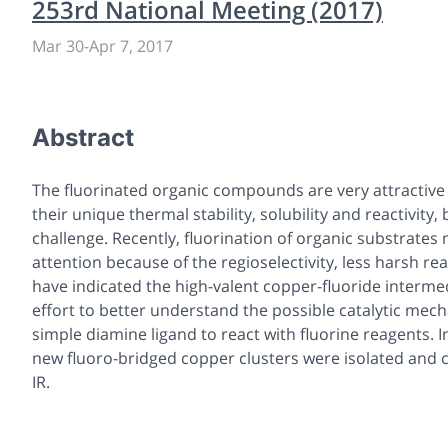
253rd National Meeting (2017)
Mar 30
-
Apr 7, 2017
Abstract
The fluorinated organic compounds are very attractive
their unique thermal stability, solubility and reactivity
challenge. Recently, fluorination of organic substrate
attention because of the regioselectivity, less harsh re
have indicated the high-valent copper-fluoride intermed
effort to better understand the possible catalytic mec
simple diamine ligand to react with fluorine reagents. 
new fluoro-bridged copper clusters were isolated and c
IR.