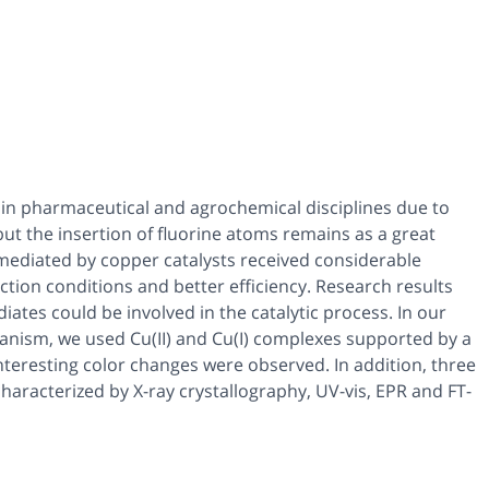
 in pharmaceutical and agrochemical disciplines due to
, but the insertion of fluorine atoms remains as a great
s mediated by copper catalysts received considerable
action conditions and better efficiency. Research results
iates could be involved in the catalytic process. In our
hanism, we used Cu(II) and Cu(I) complexes supported by a
Interesting color changes were observed. In addition, three
haracterized by X-ray crystallography, UV-vis, EPR and FT-