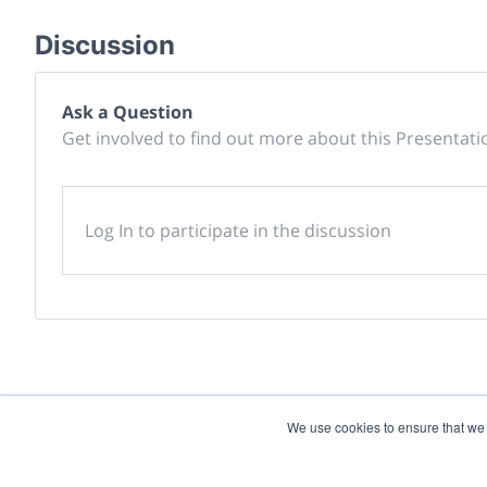
Discussion
Ask a Question
Get involved to find out more about this Presentati
Log In to participate in the discussion
We use cookies to ensure that we