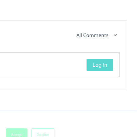
All Comments
Log In
Accept
Decline