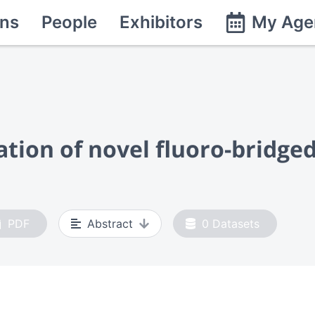
ns
People
Exhibitors
My Age
ation of novel fluoro-bridge
PDF
Abstract
0
Datasets