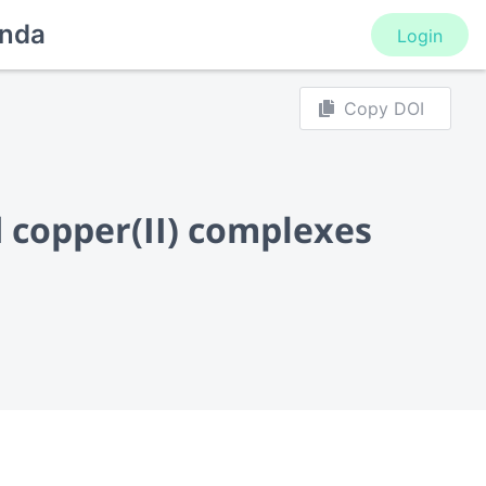
nda
Login
Copy DOI
d copper(II) complexes