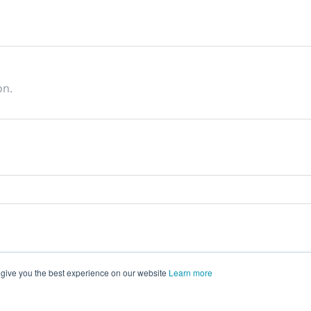
on.
 give you the best experience on our website
Learn more