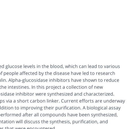
ed glucose levels in the blood, which can lead to various
f people affected by the disease have led to research
sulin. Alpha-glucosidase inhibitors have shown to reduce
e intestines. In this project a collection of new
sidase inhibitor were synthesized and characterized.
s via a short carbon linker. Current efforts are underway
dition to improving their purification. A biological assay
be performed after all compounds have been synthesized,
tation will discuss the synthesis, purification, and
es that were encountered.