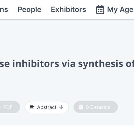
ns
People
Exhibitors
My Age
se inhibitors via synthesis o
PDF
Abstract
0
Datasets