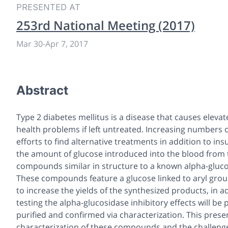
PRESENTED AT
253rd National Meeting (2017)
Mar 30
-
Apr 7, 2017
Abstract
Type 2 diabetes mellitus is a disease that causes elevat
health problems if left untreated. Increasing numbers o
efforts to find alternative treatments in addition to in
the amount of glucose introduced into the blood from th
compounds similar in structure to a known alpha-gluco
These compounds feature a glucose linked to aryl group
to increase the yields of the synthesized products, in ad
testing the alpha-glucosidase inhibitory effects will 
purified and confirmed via characterization. This presen
characterization of these compounds and the challeng