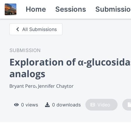
Home
Sessions
Submissio
All Submissions
SUBMISSION
Exploration of α-glucosida
analogs
Bryant Pero
Jennifer Chaytor
0 views
0 downloads
Video