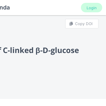
nda
Login
Copy DOI
f C-linked β-D-glucose