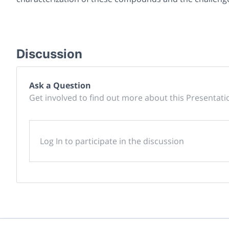
Discussion
Ask a Question
Get involved to find out more about this Presentati
Log In to participate in the discussion