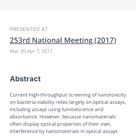
PRESENTED AT
253rd National Meeting (2017)
Mar 30
-
Apr 7, 2017
Abstract
Current high-throughput screening of nanotoxicity
on bacteria viability relies largely on optical assays,
including assays using luminescence and
absorbance. However, because nanomaterials
often display optical properties of their own,
interference by nanomaterials in optical assays