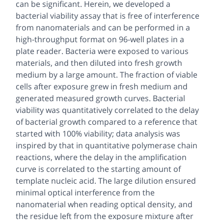
can be significant. Herein, we developed a
bacterial viability assay that is free of interference
from nanomaterials and can be performed in a
high-throughput format on 96-well plates in a
plate reader. Bacteria were exposed to various
materials, and then diluted into fresh growth
medium by a large amount. The fraction of viable
cells after exposure grew in fresh medium and
generated measured growth curves. Bacterial
viability was quantitatively correlated to the delay
of bacterial growth compared to a reference that
started with 100% viability; data analysis was
inspired by that in quantitative polymerase chain
reactions, where the delay in the amplification
curve is correlated to the starting amount of
template nucleic acid. The large dilution ensured
minimal optical interference from the
nanomaterial when reading optical density, and
the residue left from the exposure mixture after