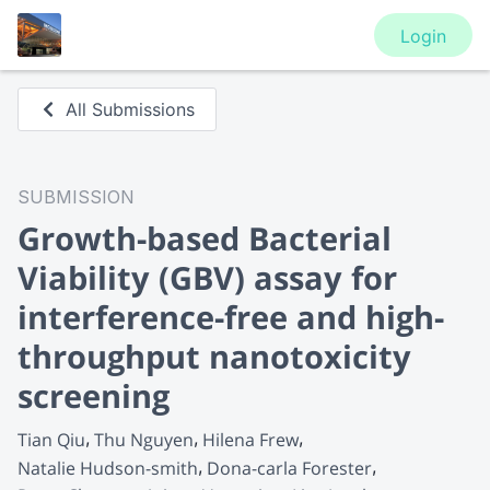
Login
All Submissions
SUBMISSION
Growth-based Bacterial
Viability (GBV) assay for
interference-free and high-
throughput nanotoxicity
screening
Tian Qiu
Thu Nguyen
Hilena Frew
Natalie Hudson-smith
Dona-carla Forester