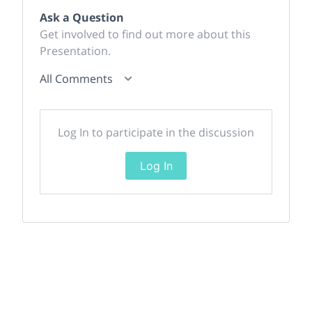
Ask a Question
Get involved to find out more about this
Presentation.
All Comments
Log In to participate in the discussion
Log In