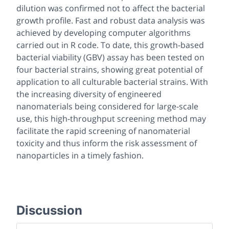
dilution was confirmed not to affect the bacterial
growth profile. Fast and robust data analysis was
achieved by developing computer algorithms
carried out in R code. To date, this growth-based
bacterial viability (GBV) assay has been tested on
four bacterial strains, showing great potential of
application to all culturable bacterial strains. With
the increasing diversity of engineered
nanomaterials being considered for large-scale
use, this high-throughput screening method may
facilitate the rapid screening of nanomaterial
toxicity and thus inform the risk assessment of
nanoparticles in a timely fashion.
Discussion