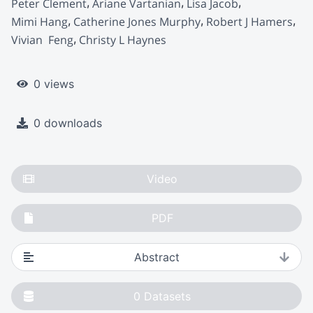
Peter Clement
Ariane Vartanian
Lisa Jacob
Mimi Hang
Catherine Jones Murphy
Robert J Hamers
Vivian  Feng
Christy L Haynes
0 views
0 downloads
Video
PDF
Abstract
0
Datasets