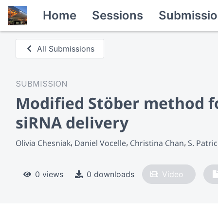
Home
Sessions
Submissio
All Submissions
SUBMISSION
Modified Stöber method fo
siRNA delivery
Olivia Chesniak
Daniel Vocelle
Christina Chan
S. Patri
0 views
0 downloads
Video