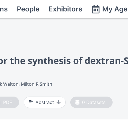
ns
People
Exhibitors
My Age
r the synthesis of dextran-
ck Walton
Milton R Smith
PDF
Abstract
0
Datasets