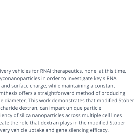
ry vehicles for RNAi therapeutics, none, at this time,
yconanoparticles in order to investigate key siRNA
ze, and surface charge, while maintaining a constant
ynthesis offers a straightforward method of producing
cle diameter. This work demonstrates that modified Stöber
ccharide dextran, can impart unique particle
ncy of silica nanoparticles across multiple cell lines
ate the role that dextran plays in the modified Stöber
livery vehicle uptake and gene silencing efficacy.