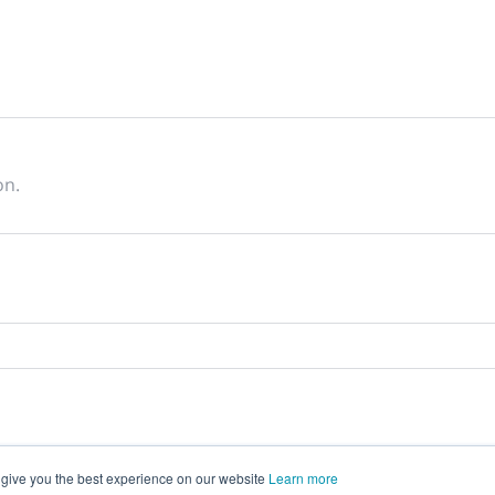
on.
 give you the best experience on our website
Learn more