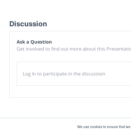
Discussion
Ask a Question
Get involved to find out more about this Presentati
Log In to participate in the discussion
We use cookies to ensure that we