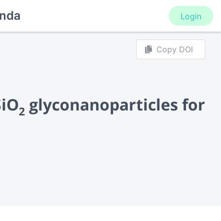
nda
Login
Copy DOI
SiO
glyconanoparticles for
2