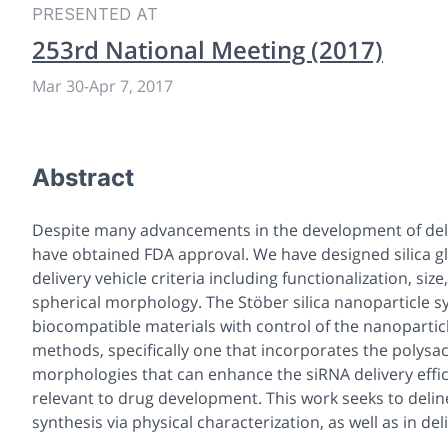
PRESENTED AT
253rd National Meeting (2017)
Mar 30
-
Apr 7, 2017
Abstract
Despite many advancements in the development of delive
have obtained FDA approval. We have designed silica gl
delivery vehicle criteria including functionalization, si
spherical morphology. The Stöber silica nanoparticle s
biocompatible materials with control of the nanoparti
methods, specifically one that incorporates the polysa
morphologies that can enhance the siRNA delivery efficie
relevant to drug development. This work seeks to deline
synthesis via physical characterization, as well as in de