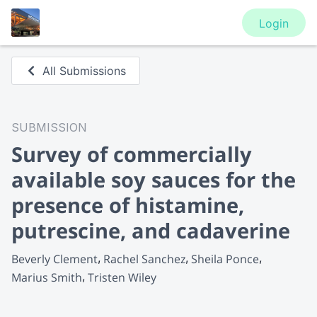
Login
All Submissions
SUBMISSION
Survey of commercially
available soy sauces for the
presence of histamine,
putrescine, and cadaverine
Beverly Clement
Rachel Sanchez
Sheila Ponce
Marius Smith
Tristen Wiley