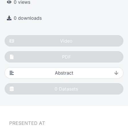
0 views
0 downloads
Video
PDF
Abstract
0
Datasets
PRESENTED AT