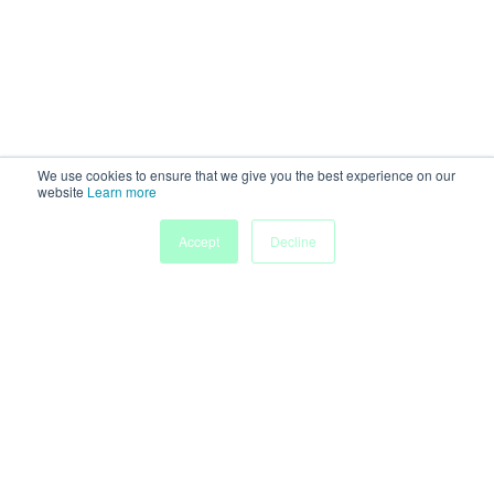
We use cookies to ensure that we give you the best experience on our
website
Learn more
Accept
Decline
Home
Sessions
People
Exhibitors
More
Powered by
Discover more research and events on
morressier.com
Imprint
Terms of Service
Privacy Policy