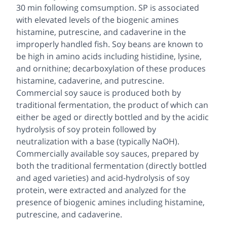
30 min following comsumption. SP is associated
with elevated levels of the biogenic amines
histamine, putrescine, and cadaverine in the
improperly handled fish. Soy beans are known to
be high in amino acids including histidine, lysine,
and ornithine; decarboxylation of these produces
histamine, cadaverine, and putrescine.
Commercial soy sauce is produced both by
traditional fermentation, the product of which can
either be aged or directly bottled and by the acidic
hydrolysis of soy protein followed by
neutralization with a base (typically NaOH).
Commercially available soy sauces, prepared by
both the traditional fermentation (directly bottled
and aged varieties) and acid-hydrolysis of soy
protein, were extracted and analyzed for the
presence of biogenic amines including histamine,
putrescine, and cadaverine.