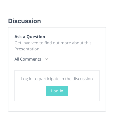
Discussion
Ask a Question
Get involved to find out more about this
Presentation.
All Comments
Log In to participate in the discussion
Log In