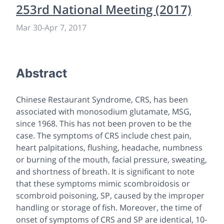
253rd National Meeting (2017)
Mar 30
-
Apr 7, 2017
Abstract
Chinese Restaurant Syndrome, CRS, has been
associated with monosodium glutamate, MSG,
since 1968. This has not been proven to be the
case. The symptoms of CRS include chest pain,
heart palpitations, flushing, headache, numbness
or burning of the mouth, facial pressure, sweating,
and shortness of breath. It is significant to note
that these symptoms mimic scombroidosis or
scombroid poisoning, SP, caused by the improper
handling or storage of fish. Moreover, the time of
onset of symptoms of CRS and SP are identical, 10-