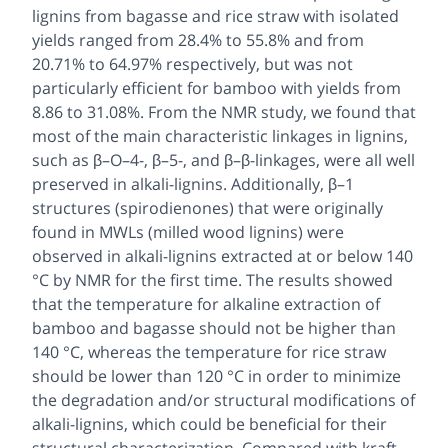
lignins from bagasse and rice straw with isolated
yields ranged from 28.4% to 55.8% and from
20.71% to 64.97% respectively, but was not
particularly efficient for bamboo with yields from
8.86 to 31.08%. From the NMR study, we found that
most of the main characteristic linkages in lignins,
such as β–O–4-, β–5-, and β–β-linkages, were all well
preserved in alkali-lignins. Additionally, β–1
structures (spirodienones) that were originally
found in MWLs (milled wood lignins) were
observed in alkali-lignins extracted at or below 140
°C by NMR for the first time. The results showed
that the temperature for alkaline extraction of
bamboo and bagasse should not be higher than
140 °C, whereas the temperature for rice straw
should be lower than 120 °C in order to minimize
the degradation and/or structural modifications of
alkali-lignins, which could be beneficial for their
structural characterization. Compared with kraft