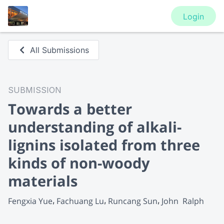
Login
All Submissions
SUBMISSION
Towards a better
understanding of alkali-
lignins isolated from three
kinds of non-woody
materials
Fengxia Yue
Fachuang Lu
Runcang Sun
John  Ralph