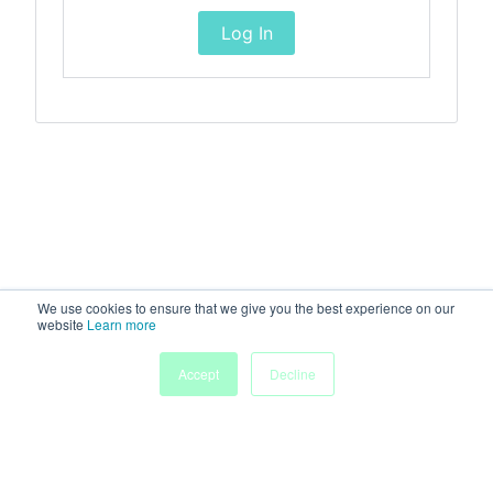
Log In
We use cookies to ensure that we give you the best experience on our
website
Learn more
Accept
Decline
Home
Sessions
People
Exhibitors
More