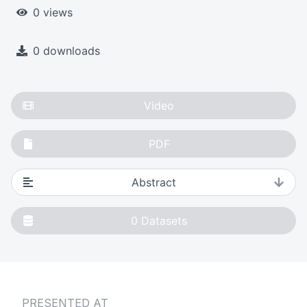
0 views
0 downloads
Video
PDF
Abstract
0
Datasets
PRESENTED AT