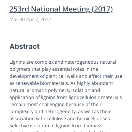
253rd National Meeting (2017)
Mar 30
-
Apr 7, 2017
Abstract
Lignins are complex and heterogeneous natural
polymers that play essential roles in the
development of plant cell walls and affect their use
as renewable biomaterials. As highly abundant
natural aromatic polymers, isolation and
application of lignins from lignocellulosic materials
remain most challenging because of their
complexity and heterogeneity, as well as their
association with cellulose and hemicelluloses.
Selective isolation of lignins from biomass