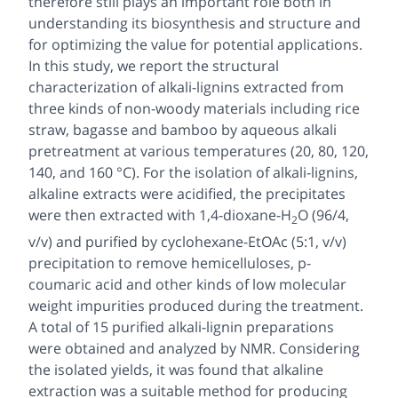
therefore still plays an important role both in
understanding its biosynthesis and structure and
for optimizing the value for potential applications.
In this study, we report the structural
characterization of alkali-lignins extracted from
three kinds of non-woody materials including rice
straw, bagasse and bamboo by aqueous alkali
pretreatment at various temperatures (20, 80, 120,
140, and 160 °C). For the isolation of alkali-lignins,
alkaline extracts were acidified, the precipitates
were then extracted with 1,4-dioxane-H
O (96/4,
2
v/v) and purified by cyclohexane-EtOAc (5:1, v/v)
precipitation to remove hemicelluloses,
p
-
coumaric acid and other kinds of low molecular
weight impurities produced during the treatment.
A total of 15 purified alkali-lignin preparations
were obtained and analyzed by NMR. Considering
the isolated yields, it was found that alkaline
extraction was a suitable method for producing