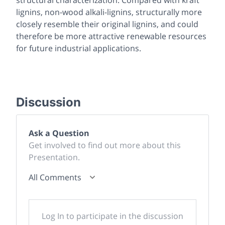
lignins, non-wood alkali-lignins, structurally more
closely resemble their original lignins, and could
therefore be more attractive renewable resources
for future industrial applications.
Discussion
Ask a Question
Get involved to find out more about this
Presentation.
All Comments
Log In to participate in the discussion