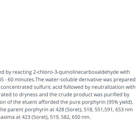
ed by reacting 2-chloro-3-quinolinecarboxaldehyde with
r 45 - 60 minutes.The water-soluble derivative was prepared
 concentrated sulfuric acid followed by neutralization with
ated to dryness and the crude product was purified by
n of the eluent afforded the pure porphyrin (95% yield).
he parent porphyrin at 428 (Soret), 518, 551,591, 653 nm
xima at 423 (Soret), 519, 582, 650 nm.