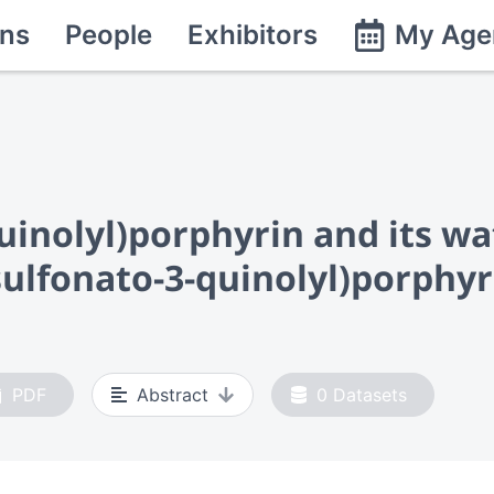
ns
People
Exhibitors
My Age
uinolyl)porphyrin and its wa
sulfonato-3-quinolyl)porphyr
PDF
Abstract
0
Datasets