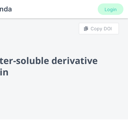
nda
Login
Copy DOI
ter-soluble derivative
in