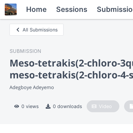
Home
Sessions
Submissio
All Submissions
SUBMISSION
Meso-tetrakis(2-chloro-3q
meso-tetrakis(2-chloro-4-
Adegboye Adeyemo
0 views
0 downloads
Video