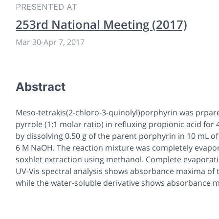
PRESENTED AT
253rd National Meeting (2017)
Mar 30
-
Apr 7, 2017
Abstract
Meso-tetrakis(2-chloro-3-quinolyl)porphyrin was prpar
pyrrole (1:1 molar ratio) in refluxing propionic acid fo
by dissolving 0.50 g of the parent porphyrin in 10 mL of
6 M NaOH. The reaction mixture was completely evapor
soxhlet extraction using methanol. Complete evaporatio
UV-Vis spectral analysis shows absorbance maxima of t
while the water-soluble derivative shows absorbance ma