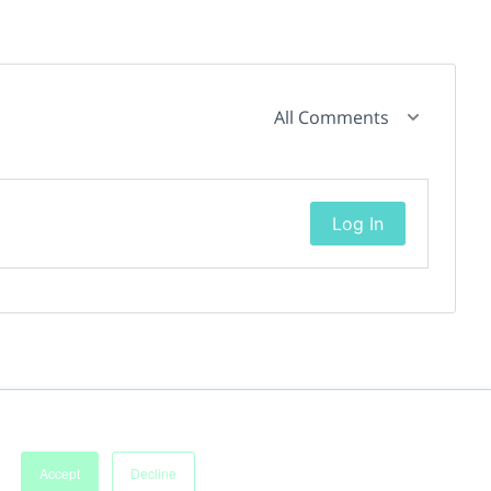
All Comments
Log In
Accept
Decline