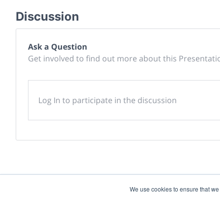
Discussion
Ask a Question
Get involved to find out more about this Presentati
Log In to participate in the discussion
We use cookies to ensure that we