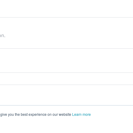
on.
 give you the best experience on our website
Learn more