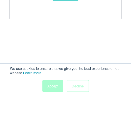
We use cookies to ensure that we give you the best experience on our
website
Learn more
Accept
Decline
Home
Sessions
People
Exhibitors
More
Powered by