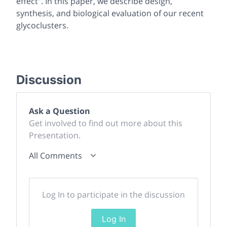
effect”. In this paper, we describe design,
synthesis, and biological evaluation of our recent
glycoclusters.
Discussion
Ask a Question
Get involved to find out more about this
Presentation.
All Comments
Log In to participate in the discussion
Log In