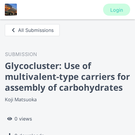
Login
All Submissions
SUBMISSION
Glycocluster: Use of
multivalent-type carriers for
assembly of carbohydrates
Koji Matsuoka
0 views