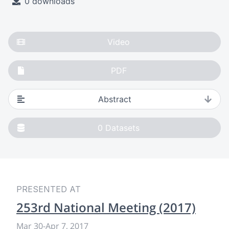
0 downloads
Video
PDF
Abstract
0
Datasets
PRESENTED AT
253rd National Meeting (2017)
Mar 30
-
Apr 7, 2017