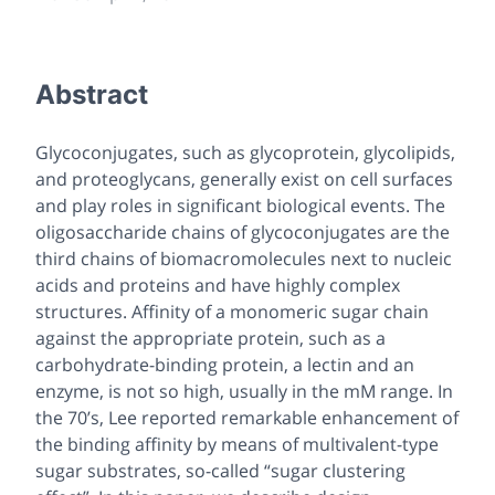
Abstract
Glycoconjugates, such as glycoprotein, glycolipids,
and proteoglycans, generally exist on cell surfaces
and play roles in significant biological events. The
oligosaccharide chains of glycoconjugates are the
third chains of biomacromolecules next to nucleic
acids and proteins and have highly complex
structures. Affinity of a monomeric sugar chain
against the appropriate protein, such as a
carbohydrate-binding protein, a lectin and an
enzyme, is not so high, usually in the mM range. In
the 70’s, Lee reported remarkable enhancement of
the binding affinity by means of multivalent-type
sugar substrates, so-called “sugar clustering