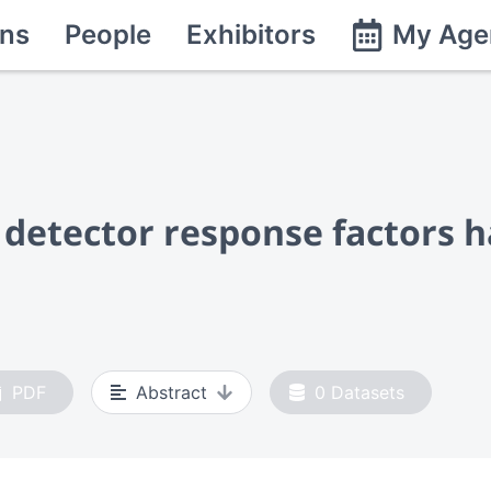
ns
People
Exhibitors
My Age
detector response factors h
PDF
Abstract
0
Datasets