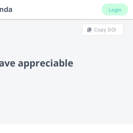
nda
Login
Copy DOI
ave appreciable