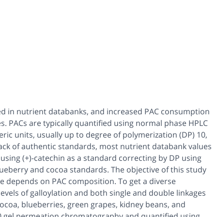
ted in nutrient databanks, and increased PAC consumption
es. PACs are typically quantified using normal phase HPLC
c units, usually up to degree of polymerization (DP) 10,
ack of authentic standards, most nutrient databank values
using (+)-catechin as a standard correcting by DP using
lueberry and cocoa standards. The objective of this study
se depends on PAC composition. To get a diverse
levels of galloylation and both single and double linkages
coa, blueberries, green grapes, kidney beans, and
0 gel permeation chromatography and quantified using