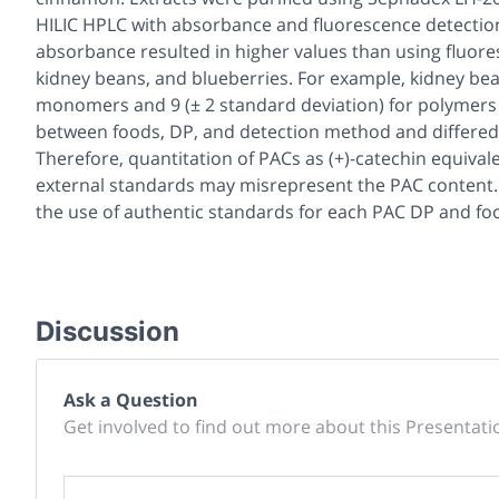
HILIC HPLC with absorbance and fluorescence detection.
absorbance resulted in higher values than using fluor
kidney beans, and blueberries. For example, kidney beans
monomers and 9 (± 2 standard deviation) for polymers 
between foods, DP, and detection method and differed 
Therefore, quantitation of PACs as (+)-catechin equival
external standards may misrepresent the PAC content. G
the use of authentic standards for each PAC DP and foo
Discussion
Ask a Question
Get involved to find out more about this Presentati