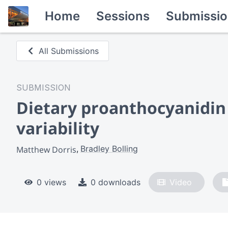
Home
Sessions
Submissio
All Submissions
SUBMISSION
Dietary proanthocyanidin 
variability
Bradley Bolling
Matthew Dorris
0 views
0 downloads
Video