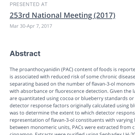
PRESENTED AT
253rd National Meeting (2017)
Mar 30
-
Apr 7, 2017
Abstract
The proanthocyanidin (PAC) content of foods is repor
is associated with reduced risk of some chronic diseas
separating based on the number of flavan-3-ol monomeri
with absorbance or fluorescence detection. Given the l
are quantitated using cocoa or blueberry standards or 
detector response factors originally calculated using b
was to determine the extent to which detector respon
representation of flavan-3-ol constituents with varying 
between monomeric units, PACs were extracted from co
cinnamon. Extracts were purified using Sephadex LH-2