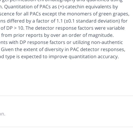
 Quantitation of PACs as (+)-catechin equivalents by
escence for all PACs except the monomers of green grapes,
 differed by a factor of 1.1 (±0.1 standard deviation) for
of DP > 10. The detector response factors were variable
from prior reports by over an order of magnitude.
ents with DP response factors or utilizing non-authentic
iven the extent of diversity in PAC detector responses,
d type is expected to improve quantitation accuracy.
on.