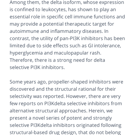
Among them, the delta isoform, whose expression
is confined to leukocytes, has shown to play an
essential role in specific cell immune functions and
may provide a potential therapeutic target for
autoimmune and inflammatory diseases. In
contrast, the utility of pan-PI3K inhibitors has been
limited due to side effects such as GI intolerance,
hyperglycemia and maculopapular rash.
Therefore, there is a strong need for delta
selective PI3K inhibitors.
Some years ago, propeller-shaped inhibitors were
discovered and the structural rational for their
selectivity was reported. However, there are very
few reports on PI3Kdelta selective inhibitors from
alternative structural approaches. Herein, we
present a novel series of potent and strongly
selective PI3Kdelta inhibitors originated following
structural-based drug design, that do not belong