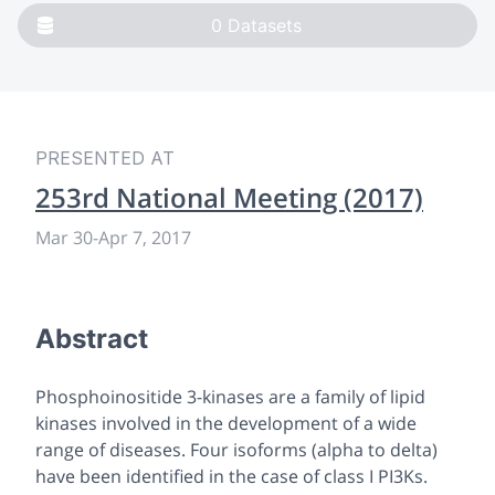
0
Datasets
PRESENTED AT
253rd National Meeting (2017)
Mar 30
-
Apr 7, 2017
Abstract
Phosphoinositide 3-kinases are a family of lipid
kinases involved in the development of a wide
range of diseases. Four isoforms (alpha to delta)
have been identified in the case of class I PI3Ks.