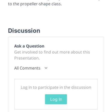
to the propeller-shape class.
Discussion
Ask a Question
Get involved to find out more about this
Presentation.
All Comments
Log In to participate in the discussion
Log In