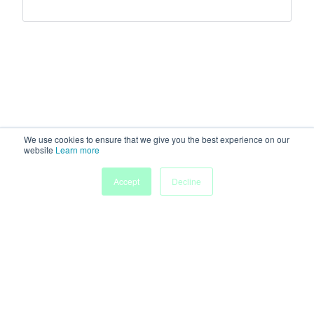
We use cookies to ensure that we give you the best experience on our
website
Learn more
Accept
Decline
Home
Sessions
People
Exhibitors
More
Powered by
Discover more research and events on
morressier.com