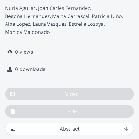
Nuria Aguilar
Joan Carles Fernandez
Begoña Hernandez
Marta Carrascal
Patricia Niño
Alba Lopez
Laura Vazquez
Estrella Lozoya
Monica Maldonado
0 views
0 downloads
Video
PDF
Abstract