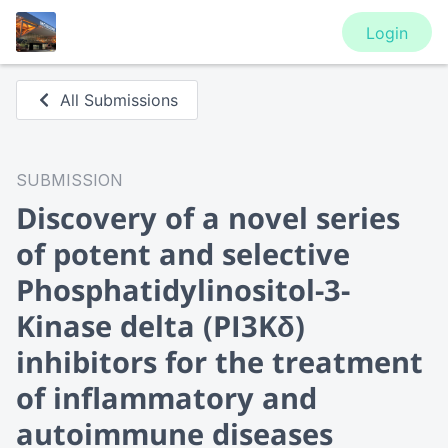
Login
All Submissions
SUBMISSION
Discovery of a novel series
of potent and selective
Phosphatidylinositol-3-
Kinase delta (PI3Kδ)
inhibitors for the treatment
of inflammatory and
autoimmune diseases