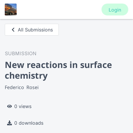
Login
All Submissions
SUBMISSION
New reactions in surface
chemistry
Federico  Rosei
0 views
0 downloads