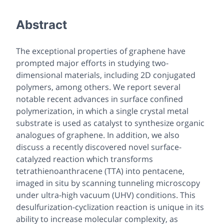
Abstract
The exceptional properties of graphene have
prompted major efforts in studying two-
dimensional materials, including 2D conjugated
polymers, among others. We report several
notable recent advances in surface confined
polymerization, in which a single crystal metal
substrate is used as catalyst to synthesize organic
analogues of graphene. In addition, we also
discuss a recently discovered novel surface-
catalyzed reaction which transforms
tetrathienoanthracene (TTA) into pentacene,
imaged in situ by scanning tunneling microscopy
under ultra-high vacuum (UHV) conditions. This
desulfurization-cyclization reaction is unique in its
ability to
increase
molecular complexity, as