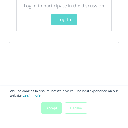
Log In to participate in the discussion
Log In
We use cookies to ensure that we give you the best experience on our
website
Learn more
Accept
Decline
Home
Sessions
People
Exhibitors
More