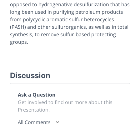
opposed to hydrogenative desulfurization that has
long been used in purifying petroleum products
from polycyclic aromatic sulfur heterocycles
(PASH) and other sulfurorganics, as well as in total
synthesis, to remove sulfur-based protecting
groups.
Discussion
Ask a Question
Get involved to find out more about this
Presentation.
All Comments