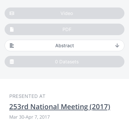
Video
PDF
Abstract
0
Datasets
PRESENTED AT
253rd National Meeting (2017)
Mar 30
-
Apr 7, 2017