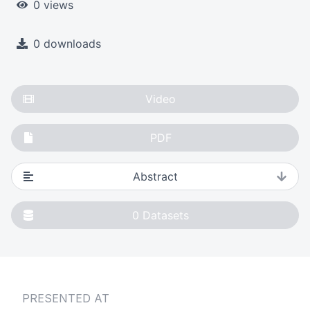
0 views
0 downloads
Video
PDF
Abstract
0
Datasets
PRESENTED AT