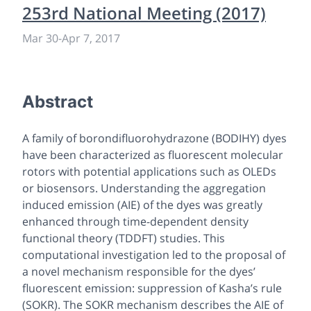
253rd National Meeting (2017)
Mar 30
-
Apr 7, 2017
Abstract
A family of borondifluorohydrazone (BODIHY) dyes
have been characterized as fluorescent molecular
rotors with potential applications such as OLEDs
or biosensors. Understanding the aggregation
induced emission (AIE) of the dyes was greatly
enhanced through time-dependent density
functional theory (TDDFT) studies. This
computational investigation led to the proposal of
a novel mechanism responsible for the dyes’
fluorescent emission: suppression of Kasha’s rule
(SOKR). The SOKR mechanism describes the AIE of