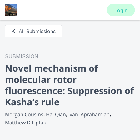
Login
All Submissions
SUBMISSION
Novel mechanism of
molecular rotor
fluorescence: Suppression of
Kasha’s rule
Morgan Cousins
Hai Qian
Ivan  Aprahamian
Matthew D Liptak