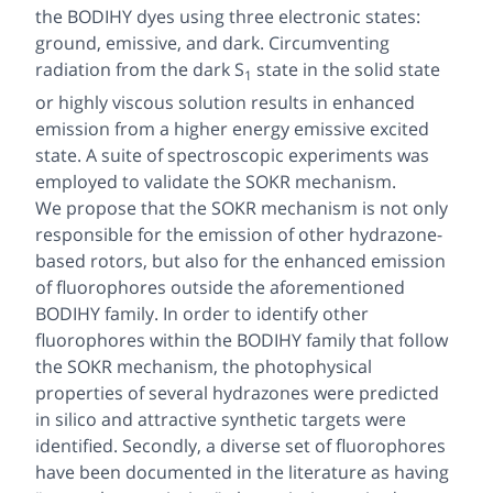
the BODIHY dyes using three electronic states:
ground, emissive, and dark. Circumventing
radiation from the dark S
state in the solid state
1
or highly viscous solution results in enhanced
emission from a higher energy emissive excited
state. A suite of spectroscopic experiments was
employed to validate the SOKR mechanism.
We propose that the SOKR mechanism is not only
responsible for the emission of other hydrazone-
based rotors, but also for the enhanced emission
of fluorophores outside the aforementioned
BODIHY family. In order to identify other
fluorophores within the BODIHY family that follow
the SOKR mechanism, the photophysical
properties of several hydrazones were predicted
in silico
and attractive synthetic targets were
identified. Secondly, a diverse set of fluorophores
have been documented in the literature as having