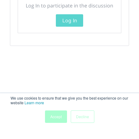
Log In to participate in the discussion
Log In
We use cookies to ensure that we give you the best experience on our
website
Learn more
Accept
Decline
Home
Sessions
People
Exhibitors
More