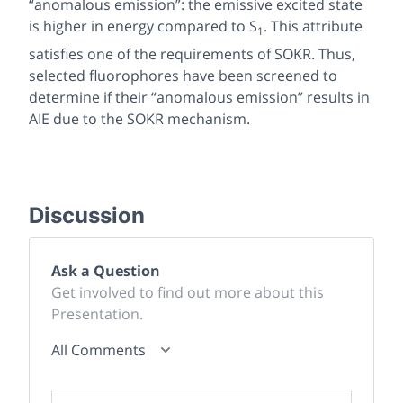
“anomalous emission”: the emissive excited state
is higher in energy compared to S
. This attribute
1
satisfies one of the requirements of SOKR. Thus,
selected fluorophores have been screened to
determine if their “anomalous emission” results in
AIE due to the SOKR mechanism.
Discussion
Ask a Question
Get involved to find out more about this
Presentation.
All Comments