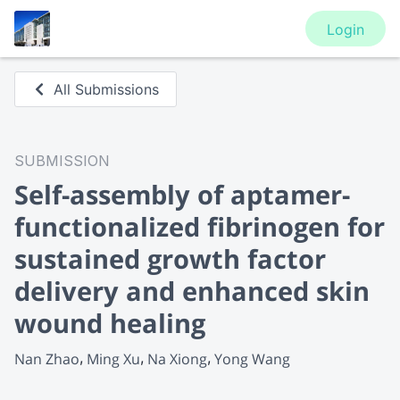
Login
All Submissions
SUBMISSION
Self-assembly of aptamer-
functionalized fibrinogen for
sustained growth factor
delivery and enhanced skin
wound healing
Nan Zhao
Ming Xu
Na Xiong
Yong Wang