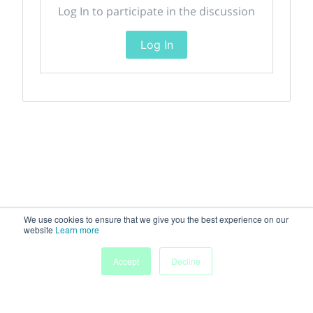
Log In to participate in the discussion
Log In
We use cookies to ensure that we give you the best experience on our
website
Learn more
Accept
Decline
Home
Sessions
People
Exhibitors
More