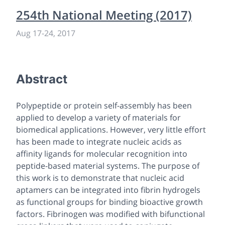
254th National Meeting (2017)
Aug 17-24, 2017
Abstract
Polypeptide or protein self-assembly has been
applied to develop a variety of materials for
biomedical applications. However, very little effort
has been made to integrate nucleic acids as
affinity ligands for molecular recognition into
peptide-based material systems. The purpose of
this work is to demonstrate that nucleic acid
aptamers can be integrated into fibrin hydrogels
as functional groups for binding bioactive growth
factors. Fibrinogen was modified with bifunctional