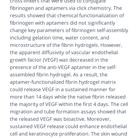
cross-linkers that were used to conjugate
fibrinogen and aptamers via click chemistry. The
results showed that chemical functionalization of
fibrinogen with aptamers did not significantly
change key parameters of fibrinogen self-assembly
including gelation time, water content, and
microstructure of the fibrin hydrogels. However,
the apparent diffusivity of vascular endothelial
growth factor (VEGF) was decreased in the
presence of the anti-VEGF aptamer in the self-
assembled fibrin hydrogel. As a result, the
aptamer-functionalized fibrin hydrogel matrix
could release VEGF in a sustained manner for
more than 14 days while the native fibrin released
the majority of VEGF within the first 4 days. The cell
migration and tube formation assays showed that
the released VEGF was bioactive. Moreover,
sustained VEGF release could enhance endothelial
cell and keratinocyte proliferation. The skin wound