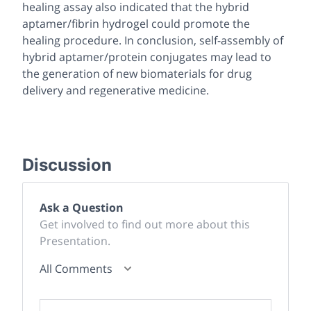
healing assay also indicated that the hybrid
aptamer/fibrin hydrogel could promote the
healing procedure. In conclusion, self-assembly of
hybrid aptamer/protein conjugates may lead to
the generation of new biomaterials for drug
delivery and regenerative medicine.
Discussion
Ask a Question
Get involved to find out more about this
Presentation.
All Comments