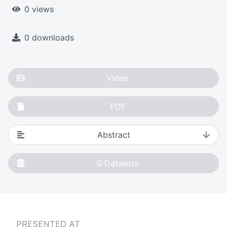
0 views
0 downloads
Video
PDF
Abstract
0
Datasets
PRESENTED AT