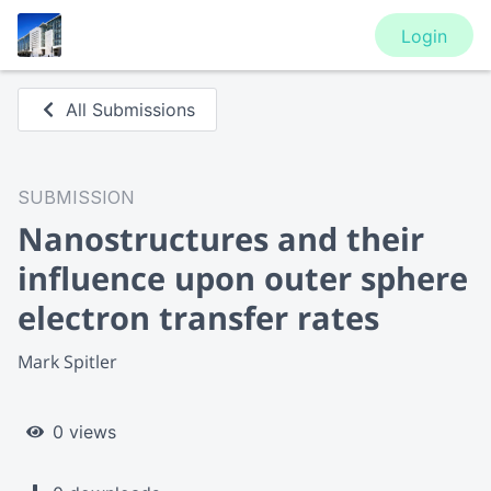
Login
All Submissions
SUBMISSION
Nanostructures and their
influence upon outer sphere
electron transfer rates
Mark Spitler
0 views