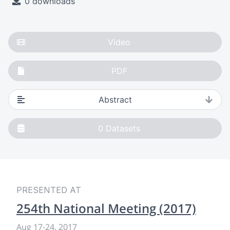
0 downloads
Video
PDF
Abstract
0
Datasets
PRESENTED AT
254th National Meeting (2017)
Aug 17-24, 2017