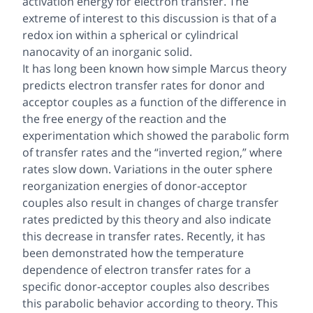
activation energy for electron transfer. The
extreme of interest to this discussion is that of a
redox ion within a spherical or cylindrical
nanocavity of an inorganic solid.
It has long been known how simple Marcus theory
predicts electron transfer rates for donor and
acceptor couples as a function of the difference in
the free energy of the reaction and the
experimentation which showed the parabolic form
of transfer rates and the “inverted region,” where
rates slow down. Variations in the outer sphere
reorganization energies of donor-acceptor
couples also result in changes of charge transfer
rates predicted by this theory and also indicate
this decrease in transfer rates. Recently, it has
been demonstrated how the temperature
dependence of electron transfer rates for a
specific donor-acceptor couples also describes
this parabolic behavior according to theory. This