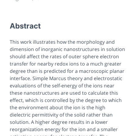
Abstract
This work illustrates how the morphology and
dimension of inorganic nanostructures in solution
should affect the rates of outer sphere electron
transfer for nearby redox ions to a much greater
degree than is predicted for a macroscopic planar
interface. Simple Marcus theory and electrostatic
evaluations of the self-energy of the ions near
these nanostructures are used to calculate this
effect, which is controlled by the degree to which
the environment about the ion is the high
dielectric permittivity of the solid rather than
solution. A higher degree results in a lower
reorganization energy for the ion and a smaller