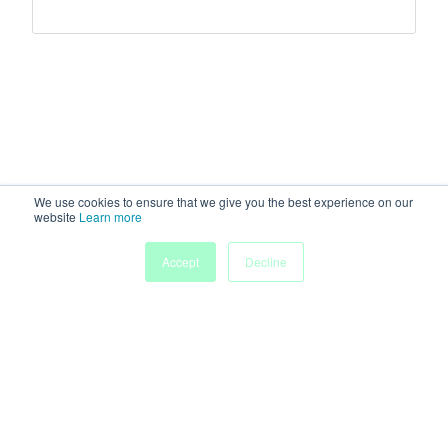
We use cookies to ensure that we give you the best experience on our
website
Learn more
Accept
Decline
Home
Sessions
People
Exhibitors
More
Powered by
Discover more research and events on
morressier.com