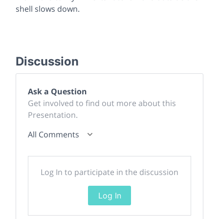
shell slows down.
Discussion
Ask a Question
Get involved to find out more about this
Presentation.
All Comments
Log In to participate in the discussion
Log In