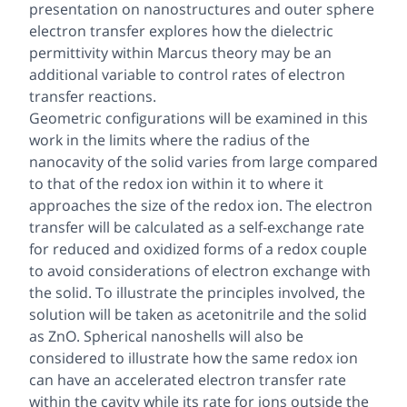
presentation on nanostructures and outer sphere
electron transfer explores how the dielectric
permittivity within Marcus theory may be an
additional variable to control rates of electron
transfer reactions.
Geometric configurations will be examined in this
work in the limits where the radius of the
nanocavity of the solid varies from large compared
to that of the redox ion within it to where it
approaches the size of the redox ion. The electron
transfer will be calculated as a self-exchange rate
for reduced and oxidized forms of a redox couple
to avoid considerations of electron exchange with
the solid. To illustrate the principles involved, the
solution will be taken as acetonitrile and the solid
as ZnO. Spherical nanoshells will also be
considered to illustrate how the same redox ion
can have an accelerated electron transfer rate
within the cavity while its rate for ions outside the