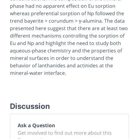
phase had no apparent effect on Eu sorption
whereas preferential sorption of Np followed the
trend bayerite > corundum > γ-alumina. The data
presented here suggest that there are at least two
different mechanisms controlling the sorption of
Eu and Np and highlight the need to study both
aqueous-phase chemistry and the properties of
mineral surfaces in order to understand the
behavior of lanthanides and actinides at the
mineral-water interface.
Discussion
Ask a Question
Get involved to find out more about this