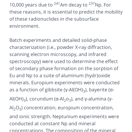
241
237
10,000 years due to
Am decay to
Np. For
these reasons, it is essential to predict the mobility
of these radionuclides in the subsurface
environment.
Batch experiments and detailed solid-phase
characterization (i.e., powder X-ray diffraction,
scanning electron microscopy, and infrared
spectroscopy) were used to determine the effect
of secondary phase formation on the sorption of
Eu and Np to a suite of aluminum (hydr)oxide
minerals. Europium experiments were conducted
as a function of gibbsite (γ-Al(OH)
), bayerite (α-
3
Al(OH)
), corundum (α-Al
o
), and γ-alumina (γ-
3
2
3
Al
O
) concentration, europium concentration,
2
3
and ionic strength. Neptunium experiments were
conducted at constant Np and mineral
concentrations. The composition of the mineral