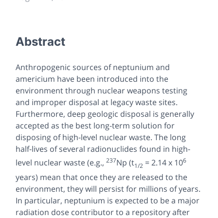
Abstract
Anthropogenic sources of neptunium and
americium have been introduced into the
environment through nuclear weapons testing
and improper disposal at legacy waste sites.
Furthermore, deep geologic disposal is generally
accepted as the best long-term solution for
disposing of high-level nuclear waste. The long
half-lives of several radionuclides found in high-
237
6
level nuclear waste (e.g.,
Np (t
= 2.14 x 10
1/2
years) mean that once they are released to the
environment, they will persist for millions of years.
In particular, neptunium is expected to be a major
radiation dose contributor to a repository after