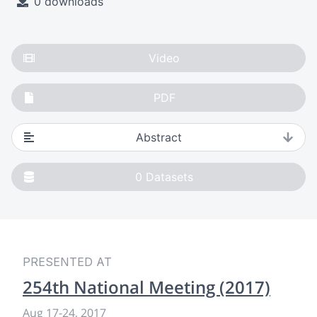
0 downloads
Video
PDF
Abstract
0
Datasets
PRESENTED AT
254th National Meeting (2017)
Aug 17-24, 2017