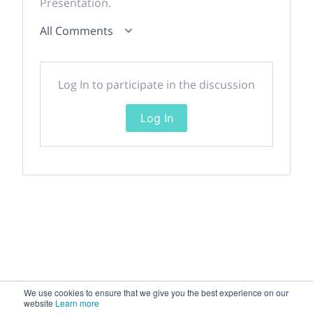
Presentation.
All Comments
Log In to participate in the discussion
Log In
We use cookies to ensure that we give you the best experience on our
website
Learn more