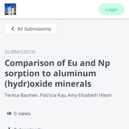
Login
All Submissions
SUBMISSION
Comparison of Eu and Np
sorption to aluminum
(hydr)oxide minerals
Teresa Baumer
Patricia Kay
Amy Elizabeth Hixon
0 views