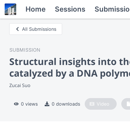
Home
Sessions
Submissio
All Submissions
SUBMISSION
Structural insights into t
catalyzed by a DNA polym
Zucai Suo
0 views
0 downloads
Video