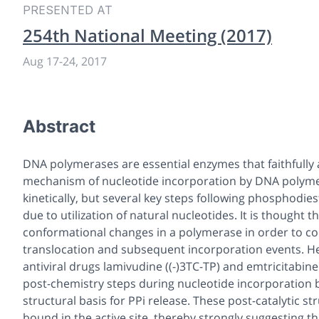
PRESENTED AT
254th National Meeting (2017)
Aug 17-24, 2017
Abstract
DNA polymerases are essential enzymes that faithfully 
mechanism of nucleotide incorporation by DNA polymer
kinetically, but several key steps following phosphodi
due to utilization of natural nucleotides. It is thought 
conformational changes in a polymerase in order to comp
translocation and subsequent incorporation events. He
antiviral drugs lamivudine ((-)3TC-TP) and emtricitabine
post-chemistry steps during nucleotide incorporation
structural basis for PPi release. These post-catalytic 
bound in the active site, thereby strongly suggesting t