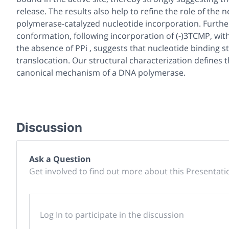
release. The results also help to refine the role of the
polymerase-catalyzed nucleotide incorporation. Furthe
conformation, following incorporation of (-)3TCMP, with
the absence of PPi , suggests that nucleotide binding 
translocation. Our structural characterization defines t
canonical mechanism of a DNA polymerase.
Discussion
Ask a Question
Get involved to find out more about this Presentati
Log In to participate in the discussion