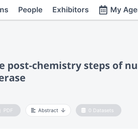
ns
People
Exhibitors
My Age
he post-chemistry steps of n
erase
PDF
Abstract
0
Datasets