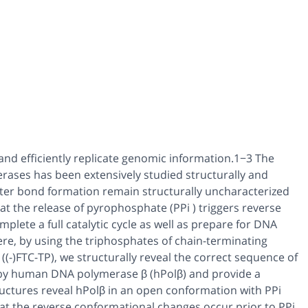
and efficiently replicate genomic information.1−3 The
ases has been extensively studied structurally and
ester bond formation remain structurally uncharacterized
that the release of pyrophosphate (PPi ) triggers reverse
lete a full catalytic cycle as well as prepare for DNA
re, by using the triphosphates of chain-terminating
 ((-)FTC-TP), we structurally reveal the correct sequence of
 by human DNA polymerase β (hPolβ) and provide a
structures reveal hPolβ in an open conformation with PPi
hat the reverse conformational changes occur prior to PPi