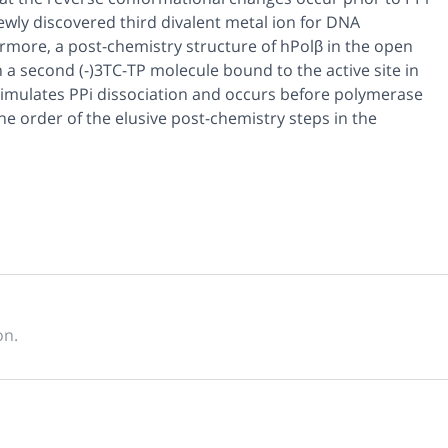
 newly discovered third divalent metal ion for DNA
rmore, a post-chemistry structure of hPolβ in the open
 a second (-)3TC-TP molecule bound to the active site in
stimulates PPi dissociation and occurs before polymerase
he order of the elusive post-chemistry steps in the
on.