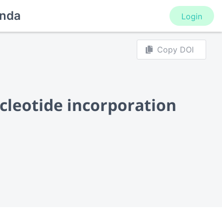
nda
Login
Copy DOI
ucleotide incorporation