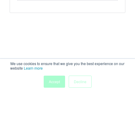
We use cookies to ensure that we give you the best experience on our
website
Learn more
Accept
Decline
Home
Sessions
People
Exhibitors
More
Powered by
Discover more research and events on