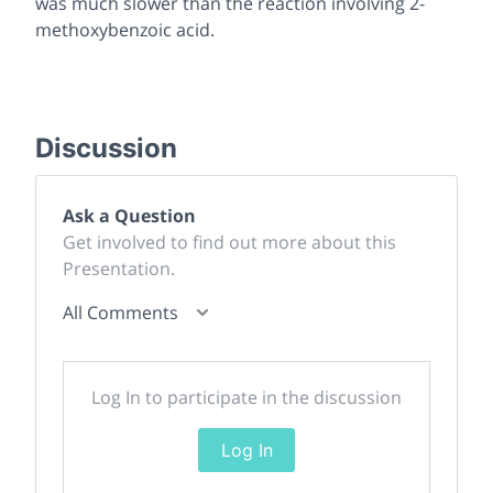
was much slower than the reaction involving 2-
methoxybenzoic acid.
Discussion
Ask a Question
Get involved to find out more about this
Presentation.
All Comments
Log In to participate in the discussion
Log In