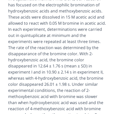
has focused on the electrophilic bromination of
hydroxybenzoic acids and methoxybenzoic acids.
These acids were dissolved in 15 M acetic acid and
allowed to react with 0.05 M bromine in acetic acid.
In each experiment, determinations were carried
out in
quintuplicate
at minimum and the
experiments were repeated at least three times.
The rate of the reaction was determined by the
disappearance of the bromine color. With 2-
hydroxybenzoic acid, the bromine color
disappeared in 12.64 ± 1.76 s (mean ± SD) in
experiment I and in 10.90 ± 2.14 s in experiment II,
whereas with 4-hydroxybenzoic acid, the bromine
color disappeared 26.01 ± 1.98 s. Under similar
experimental conditions, the reaction of 2-
methoxybenzoic acid with bromine was slower
than when hydroxybenzoic acid was used and the
reaction of 4-methoxybenzoic acid with bromine