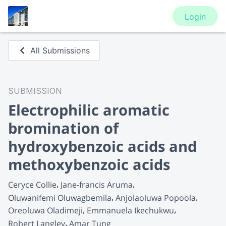
Login
All Submissions
SUBMISSION
Electrophilic aromatic
bromination of
hydroxybenzoic acids and
methoxybenzoic acids
Ceryce Collie
Jane-francis Aruma
Oluwanifemi Oluwagbemila
Anjolaoluwa Popoola
Oreoluwa Oladimeji
Emmanuela Ikechukwu
Robert Langley
Amar Tung