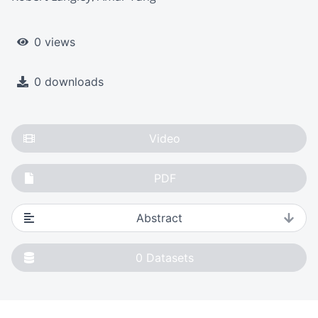
0 views
0 downloads
Video
PDF
Abstract
0
Datasets