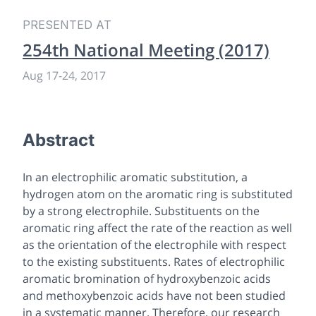
PRESENTED AT
254th National Meeting (2017)
Aug 17-24, 2017
Abstract
In an electrophilic aromatic substitution, a
hydrogen atom on the aromatic ring is substituted
by a strong electrophile. Substituents on the
aromatic ring affect the rate of the reaction as well
as the orientation of the electrophile with respect
to the existing substituents. Rates of electrophilic
aromatic bromination of hydroxybenzoic acids
and methoxybenzoic acids have not been studied
in a systematic manner. Therefore, our research