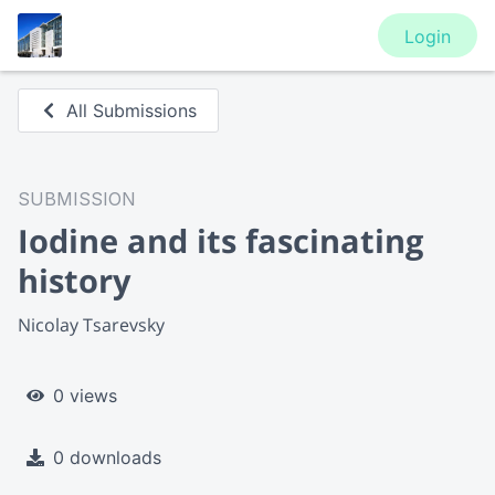
Login
All Submissions
SUBMISSION
Iodine and its fascinating
history
Nicolay Tsarevsky
0 views
0 downloads