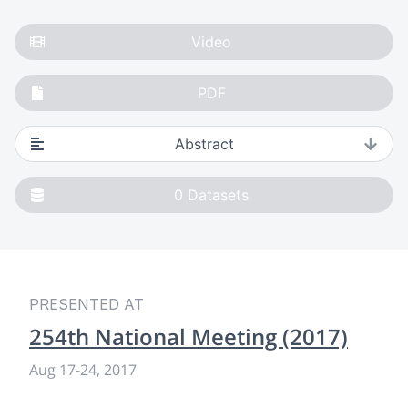
Video
PDF
Abstract
0
Datasets
PRESENTED AT
254th National Meeting (2017)
Aug 17-24, 2017