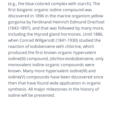
(e.g., the blue-colored complex with starch). The
first biogenic organic iodine compound was
discovered in 1896 in the marine organism yellow
gorgonia by Ferdinand Heinrich Edmund Drechsel
(1843-1897), and that was followed by many more,
including the thyroid gland hormones. Until 1886,
when Conrad Willgerodt (1841-1930) studied the
reaction of iodobenzene with chlorine, which
produced the first known organic hypervalent
iodine(III) compound, (dichloroiodo)benzene, only
monovalent iodine organic compounds were
known. Many more hypervalent iodine(III) and
iodine(V) compounds have been discovered since
then that have found wide application in organic
synthesis. All major milestones in the history of
iodine will be presented.