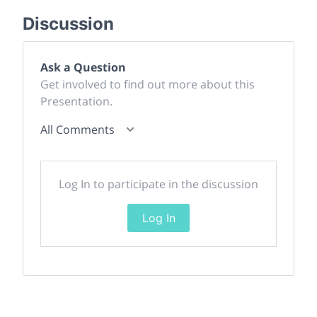
Discussion
Ask a Question
Get involved to find out more about this
Presentation.
All Comments
Log In to participate in the discussion
Log In