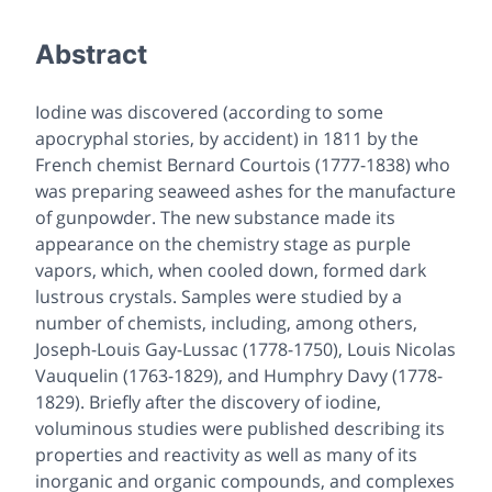
Abstract
Iodine was discovered (according to some
apocryphal stories, by accident) in 1811 by the
French chemist Bernard Courtois (1777-1838) who
was preparing seaweed ashes for the manufacture
of gunpowder. The new substance made its
appearance on the chemistry stage as purple
vapors, which, when cooled down, formed dark
lustrous crystals. Samples were studied by a
number of chemists, including, among others,
Joseph-Louis Gay-Lussac (1778-1750), Louis Nicolas
Vauquelin (1763-1829), and Humphry Davy (1778-
1829). Briefly after the discovery of iodine,
voluminous studies were published describing its
properties and reactivity as well as many of its
inorganic and organic compounds, and complexes