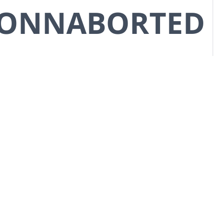
CONNABORTED