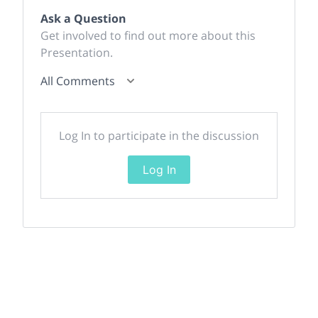
Ask a Question
Get involved to find out more about this
Presentation.
All Comments
Log In to participate in the discussion
Log In