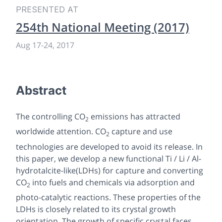
PRESENTED AT
254th National Meeting (2017)
Aug 17-24, 2017
Abstract
The controlling CO
emissions has attracted
2
worldwide attention. CO
capture and use
2
technologies are developed to avoid its release. In
this paper, we develop a new functional Ti / Li / Al-
hydrotalcite-like(LDHs) for capture and converting
CO
into fuels and chemicals via adsorption and
2
photo-catalytic reactions. These properties of the
LDHs is closely related to its crystal growth
orientation. The growth of specific crystal faces