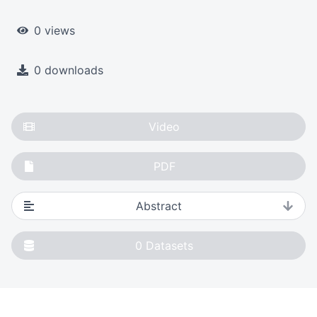
0 views
0 downloads
Video
PDF
Abstract
0
Datasets