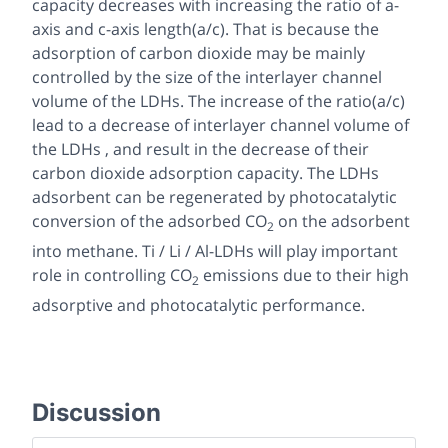
capacity decreases with increasing the ratio of a-
axis and c-axis length(a/c). That is because the
adsorption of carbon dioxide may be mainly
controlled by the size of the interlayer channel
volume of the LDHs. The increase of the ratio(a/c)
lead to a decrease of interlayer channel volume of
the LDHs , and result in the decrease of their
carbon dioxide adsorption capacity. The LDHs
adsorbent can be regenerated by photocatalytic
conversion of the adsorbed CO
on the adsorbent
2
into methane. Ti / Li / Al-LDHs will play important
role in controlling CO
emissions due to their high
2
adsorptive and photocatalytic performance.
Discussion