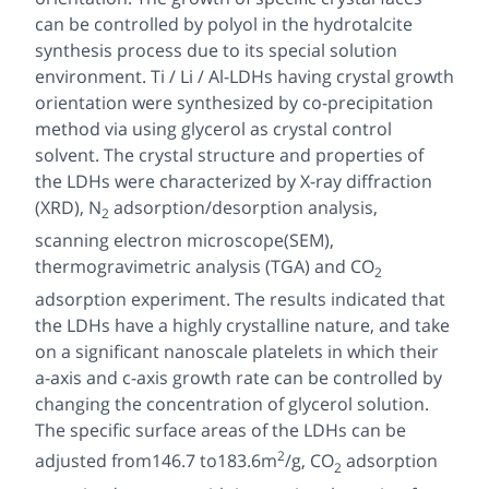
can be controlled by polyol in the hydrotalcite
synthesis process due to its special solution
environment. Ti / Li / Al-LDHs having crystal growth
orientation were synthesized by co-precipitation
method via using glycerol as crystal control
solvent. The crystal structure and properties of
the LDHs were characterized by X-ray diffraction
(XRD), N
adsorption/desorption analysis,
2
scanning electron microscope(SEM),
thermogravimetric analysis (TGA) and CO
2
adsorption experiment. The results indicated that
the LDHs have a highly crystalline nature, and take
on a significant nanoscale platelets in which their
a-axis and c-axis growth rate can be controlled by
changing the concentration of glycerol solution.
The specific surface areas of the LDHs can be
2
adjusted from146.7 to183.6m
/g, CO
adsorption
2