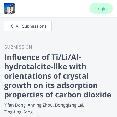
Login
All Submissions
SUBMISSION
Influence of Ti/Li/Al-
hydrotalcite-like with
orientations of crystal
growth on its adsorption
properties of carbon dioxide
Yifan Dong
Anning Zhou
Dongqiang Lei
Ting-ting Kong