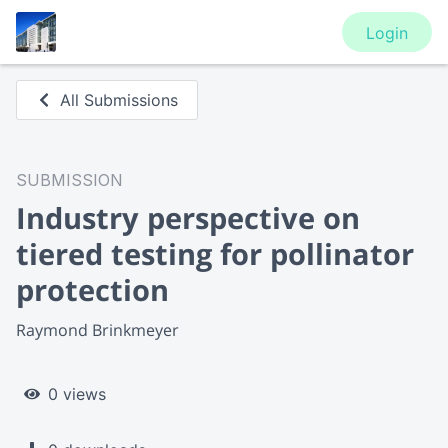
Login
All Submissions
SUBMISSION
Industry perspective on
tiered testing for pollinator
protection
Raymond Brinkmeyer
0 views