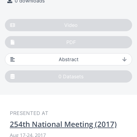
0 downloads
Video
PDF
Abstract
0
Datasets
PRESENTED AT
254th National Meeting (2017)
Aug 17-24, 2017