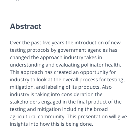
Abstract
Over the past five years the introduction of new
testing protocols by government agencies has
changed the approach industry takes in
understanding and evaluating pollinator health.
This approach has created an opportunity for
industry to look at the overall process for testing ,
mitigation, and labeling of its products. Also
industry is taking into consideration the
stakeholders engaged in the final product of the
testing and mitigation including the broad
agricultural community. This presentation will give
insights into how this is being done.