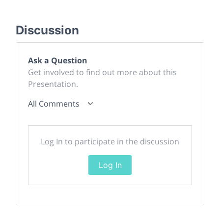
Discussion
Ask a Question
Get involved to find out more about this
Presentation.
All Comments
Log In to participate in the discussion
Log In