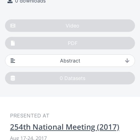
0 downloads
Video
PDF
Abstract
0
Datasets
PRESENTED AT
254th National Meeting (2017)
Aug 17-24, 2017