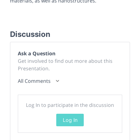
materials, as well as nanostructures.
Discussion
Ask a Question
Get involved to find out more about this
Presentation.
All Comments
Log In to participate in the discussion
Log In