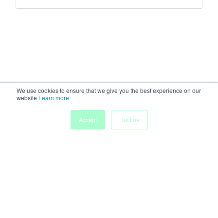
We use cookies to ensure that we give you the best experience on our
website
Learn more
Accept
Decline
Home
Sessions
People
Exhibitors
More
Powered by
Discover more research and events on
morressier.com