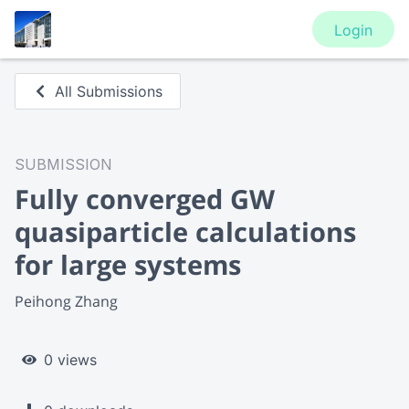
Login
All Submissions
SUBMISSION
Fully converged GW
quasiparticle calculations
for large systems
Peihong Zhang
0 views