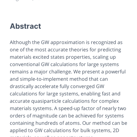
Abstract
Although the GW approximation is recognized as
one of the most accurate theories for predicting
materials excited states properties, scaling up
conventional GW calculations for large systems
remains a major challenge. We present a powerful
and simple-to-implement method that can
drastically accelerate fully converged GW
calculations for large systems, enabling fast and
accurate quasiparticle calculations for complex
materials systems. A speed-up factor of nearly two
orders of magnitude can be achieved for systems
containing hundreds of atoms. Our method can be
applied to GW calculations for bulk systems, 2D