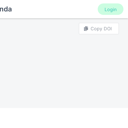
nda
Login
Copy DOI