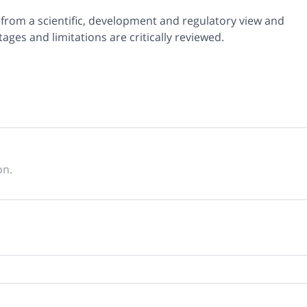
 from a scientific, development and regulatory view and
ages and limitations are critically reviewed.
on.