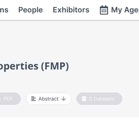
ns
People
Exhibitors
My Age
operties (FMP)
PDF
Abstract
0
Datasets