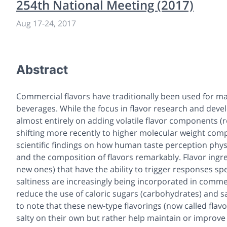
254th National Meeting (2017)
Aug 17-24, 2017
Abstract
Commercial flavors have traditionally been used for m
beverages. While the focus in flavor research and devel
almost entirely on adding volatile flavor components (re
shifting more recently to higher molecular weight compo
scientific findings on how human taste perception phys
and the composition of flavors remarkably. Flavor ingr
new ones) that have the ability to trigger responses sp
saltiness are increasingly being incorporated in comm
reduce the use of caloric sugars (carbohydrates) and sal
to note that these new-type flavorings (now called flav
salty on their own but rather help maintain or improve 