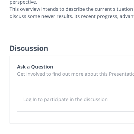
perspective.
This overview intends to describe the current situation
discuss some newer results. Its recent progress, advant
Discussion
Ask a Question
Get involved to find out more about this Presentati
Log In to participate in the discussion