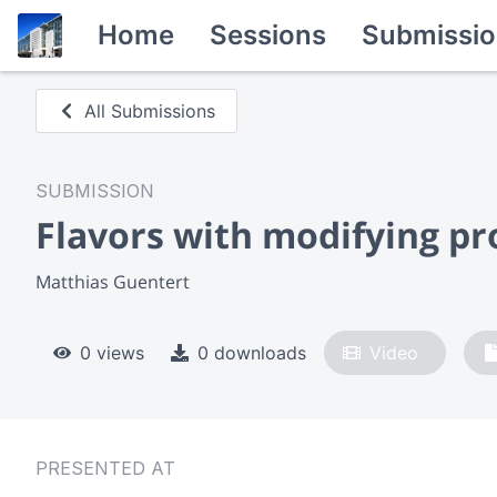
Home
Sessions
Submissio
All Submissions
SUBMISSION
Flavors with modifying pr
Matthias Guentert
0 views
0 downloads
Video
PRESENTED AT