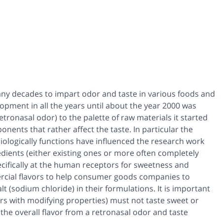
any decades to impart odor and taste in various foods and
opment in all the years until about the year 2000 was
tronasal odor) to the palette of raw materials it started
nents that rather affect the taste. In particular the
iologically functions have influenced the research work
edients (either existing ones or more often completely
ecifically at the human receptors for sweetness and
ercial flavors to help consumer goods companies to
t (sodium chloride) in their formulations. It is important
ors with modifying properties) must not taste sweet or
the overall flavor from a retronasal odor and taste