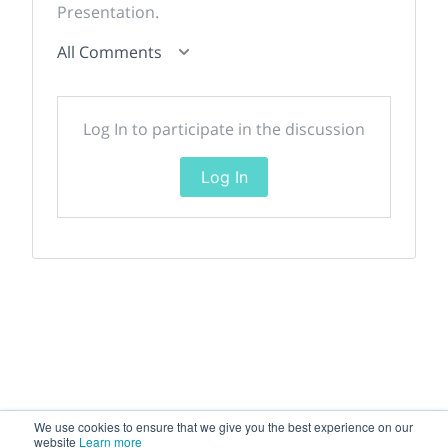
Presentation.
All Comments
Log In to participate in the discussion
Log In
We use cookies to ensure that we give you the best experience on our
website
Learn more