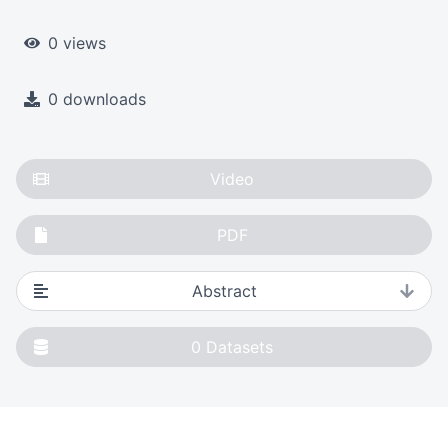
0 views
0 downloads
Video
PDF
Abstract
0
Datasets