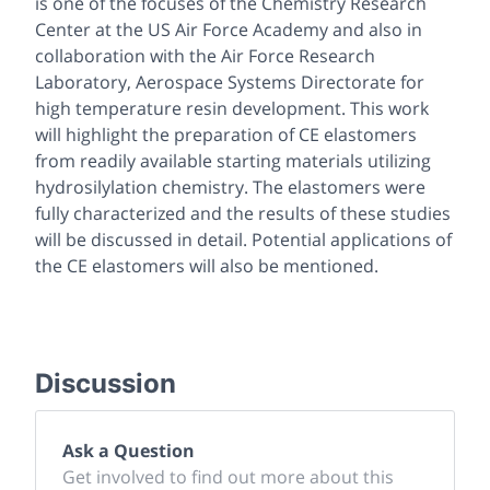
is one of the focuses of the Chemistry Research
Center at the US Air Force Academy and also in
collaboration with the Air Force Research
Laboratory, Aerospace Systems Directorate for
high temperature resin development. This work
will highlight the preparation of CE elastomers
from readily available starting materials utilizing
hydrosilylation chemistry. The elastomers were
fully characterized and the results of these studies
will be discussed in detail. Potential applications of
the CE elastomers will also be mentioned.
Discussion
Ask a Question
Get involved to find out more about this