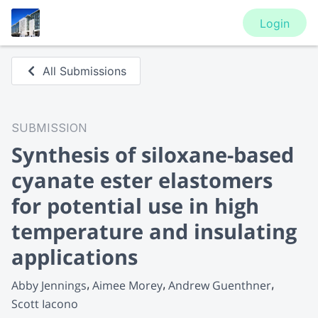
Login
All Submissions
SUBMISSION
Synthesis of siloxane-based
cyanate ester elastomers
for potential use in high
temperature and insulating
applications
Abby Jennings
Aimee Morey
Andrew Guenthner
Scott Iacono