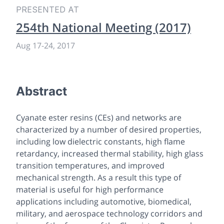
PRESENTED AT
254th National Meeting (2017)
Aug 17-24, 2017
Abstract
Cyanate ester resins (CEs) and networks are
characterized by a number of desired properties,
including low dielectric constants, high flame
retardancy, increased thermal stability, high glass
transition temperatures, and improved
mechanical strength. As a result this type of
material is useful for high performance
applications including automotive, biomedical,
military, and aerospace technology corridors and