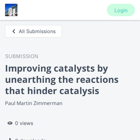
Login
All Submissions
SUBMISSION
Improving catalysts by
unearthing the reactions
that hinder catalysis
Paul Martin Zimmerman
0 views