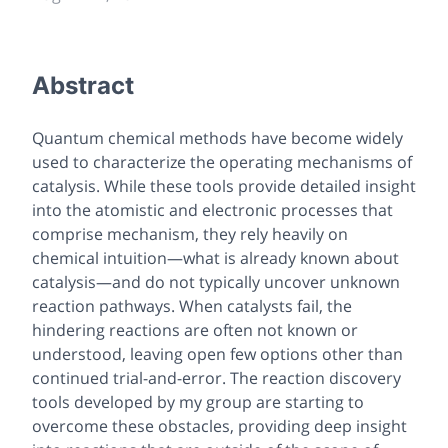
Abstract
Quantum chemical methods have become widely
used to characterize the operating mechanisms of
catalysis. While these tools provide detailed insight
into the atomistic and electronic processes that
comprise mechanism, they rely heavily on
chemical intuition—what is already known about
catalysis—and do not typically uncover unknown
reaction pathways. When catalysts fail, the
hindering reactions are often not known or
understood, leaving open few options other than
continued trial-and-error. The reaction discovery
tools developed by my group are starting to
overcome these obstacles, providing deep insight