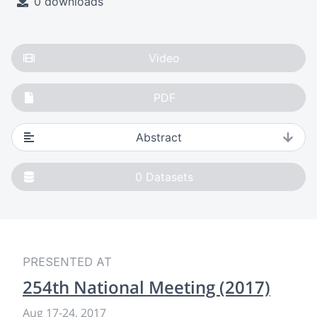
0 downloads
Video
PDF
Abstract
0
Datasets
PRESENTED AT
254th National Meeting (2017)
Aug 17-24, 2017