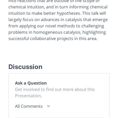
into reactions that are outside of the scope of
chemical intuition, and in turn informing chemical
intuition to make better hypotheses. This talk will
largely focus on advances in catalysis that emerge
from applying our novel methods to challenging
problems in homogeneous catalysis, highlighting
successful collaborative projects in this area.
Discussion
Ask a Question
Get involved to find out more about this
Presentation.
All Comments