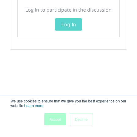
Log In to participate in the discussion
Log In
We use cookies to ensure that we give you the best experience on our
website
Learn more
Accept
Decline
Home
Sessions
People
Exhibitors
More