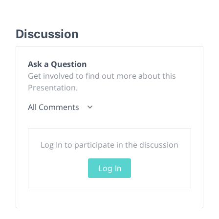
Discussion
Ask a Question
Get involved to find out more about this
Presentation.
All Comments
Log In to participate in the discussion
Log In