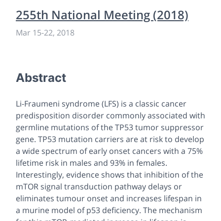
255th National Meeting (2018)
Mar 15-22, 2018
Abstract
Li-Fraumeni syndrome (LFS) is a classic cancer
predisposition disorder commonly associated with
germline mutations of the
TP53
tumor suppressor
gene.
TP53
mutation carriers are at risk to develop
a wide spectrum of early onset cancers with a 75%
lifetime risk in males and 93% in females.
Interestingly, evidence shows that inhibition of the
mTOR signal transduction pathway delays or
eliminates tumour onset and increases lifespan in
a murine model of p53 deficiency. The mechanism