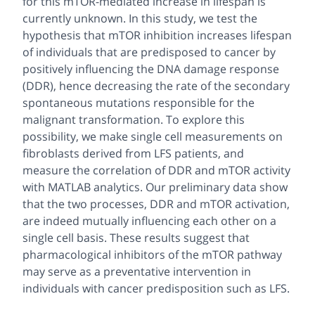
for this mTOR-mediated increase in lifespan is
currently unknown. In this study, we test the
hypothesis that mTOR inhibition increases lifespan
of individuals that are predisposed to cancer by
positively influencing the DNA damage response
(DDR), hence decreasing the rate of the secondary
spontaneous mutations responsible for the
malignant transformation. To explore this
possibility, we make single cell measurements on
fibroblasts derived from LFS patients, and
measure the correlation of DDR and mTOR activity
with MATLAB analytics. Our preliminary data show
that the two processes, DDR and mTOR activation,
are indeed mutually influencing each other on a
single cell basis. These results suggest that
pharmacological inhibitors of the mTOR pathway
may serve as a preventative intervention in
individuals with cancer predisposition such as LFS.