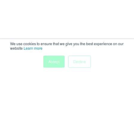
We use cookies to ensure that we give you the best experience on our
website
Learn more
Accept
Decline
Home
Sessions
People
Exhibitors
More
Powered by
Discover more research and events on
morressier.com
Imprint
Terms of Service
Privacy Policy
Accessibility