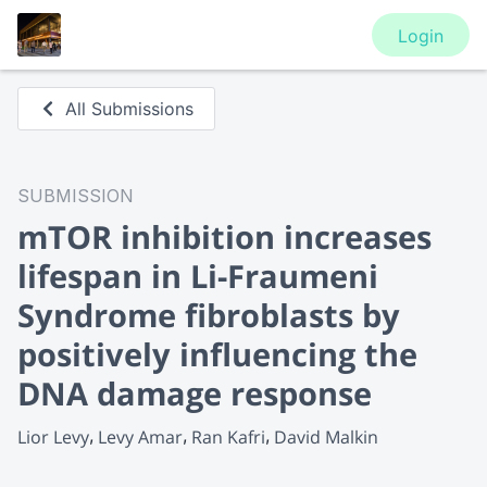
Login
All Submissions
SUBMISSION
mTOR inhibition increases
lifespan in Li-Fraumeni
Syndrome fibroblasts by
positively influencing the
DNA damage response
Lior Levy
Levy Amar
Ran Kafri
David Malkin