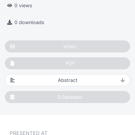
0 views
0 downloads
Video
PDF
Abstract
0
Datasets
PRESENTED AT